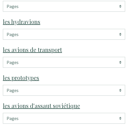
les hydravions
les avions de transport
les prototypes
les avions d'assaut soviétique