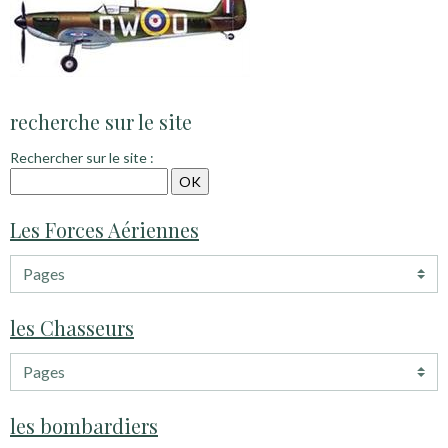
recherche sur le site
Rechercher sur le site :
Les Forces Aériennes
les Chasseurs
les bombardiers