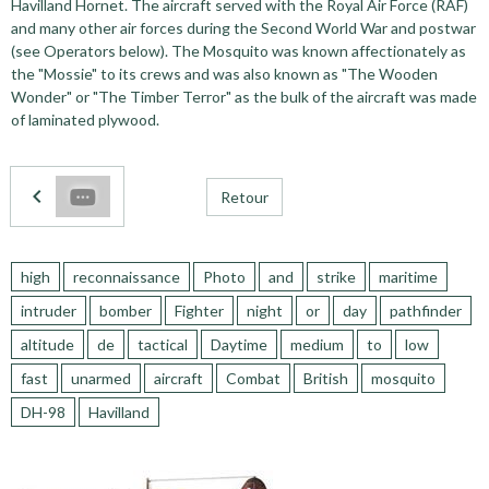
Havilland Hornet. The aircraft served with the Royal Air Force (RAF)
and many other air forces during the Second World War and postwar
(see Operators below). The Mosquito was known affectionately as
the "Mossie" to its crews and was also known as "The Wooden
Wonder" or "The Timber Terror" as the bulk of the aircraft was made
of laminated plywood.
Retour
high
reconnaissance
Photo
and
strike
maritime
intruder
bomber
Fighter
night
or
day
pathfinder
altitude
de
tactical
Daytime
medium
to
low
fast
unarmed
aircraft
Combat
British
mosquito
DH-98
Havilland