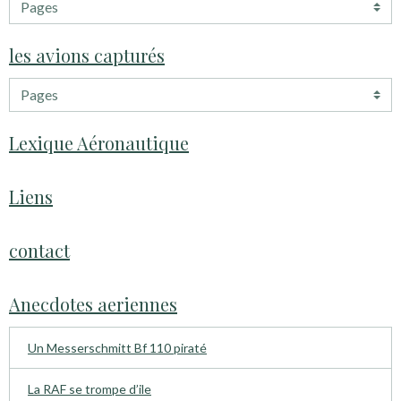
les avions capturés
Lexique Aéronautique
Liens
contact
Anecdotes aeriennes
Un Messerschmitt Bf 110 piraté
La RAF se trompe d’ile