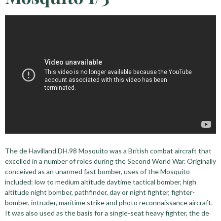
The de Havilland DH.98 Mosquito was a British combat aircraft that
excelled in a number of roles during the Second World War. Originally
conceived as an unarmed fast bomber, uses of the Mosquito
included: low to medium altitude daytime tactical bomber, high
altitude night bomber, pathfinder, day or night fighter, fighter-
bomber, intruder, maritime strike and photo reconnaissance aircraft.
It was also used as the basis for a single-seat heavy fighter, the de