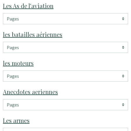
Les As de l'aviation
les batailles aériennes
les moteurs
Anecdotes aeriennes
Les armes