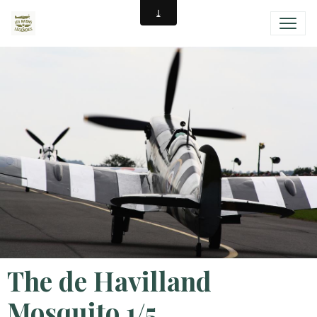
The de Havilland
Mosquito 1/5