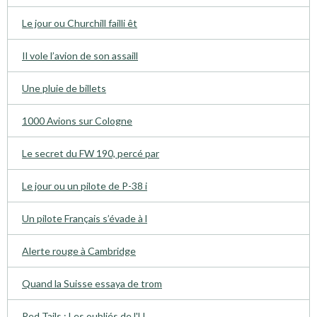
Le jour ou Churchill failli êt
Il vole l’avion de son assaill
Une pluie de billets
1000 Avions sur Cologne
Le secret du FW 190, percé par
Le jour ou un pilote de P-38 i
Un pilote Français s’évade à l
Alerte rouge à Cambridge
Quand la Suisse essaya de trom
Red Tails : Les oubliés de l'U