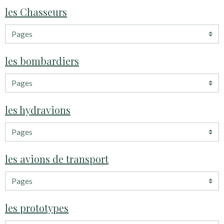
les Chasseurs
les bombardiers
les hydravions
les avions de transport
les prototypes