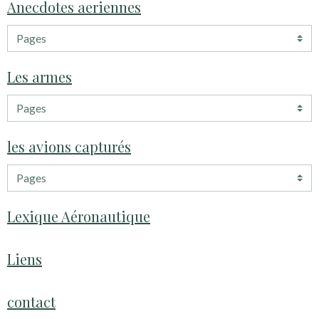
Anecdotes aeriennes
Les armes
les avions capturés
Lexique Aéronautique
Liens
contact