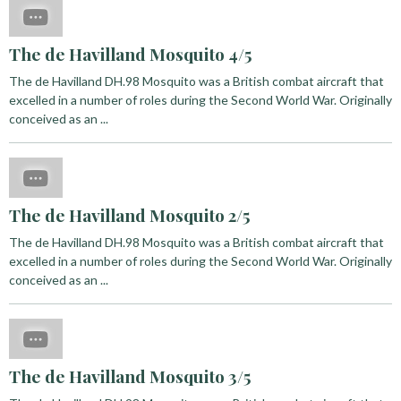
The de Havilland Mosquito 4/5
The de Havilland DH.98 Mosquito was a British combat aircraft that
excelled in a number of roles during the Second World War. Originally
conceived as an ...
The de Havilland Mosquito 2/5
The de Havilland DH.98 Mosquito was a British combat aircraft that
excelled in a number of roles during the Second World War. Originally
conceived as an ...
The de Havilland Mosquito 3/5