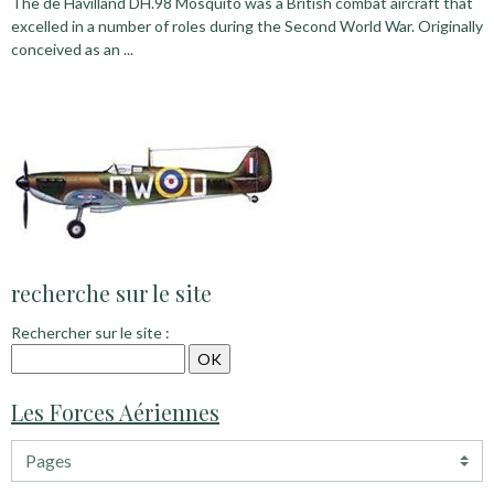
The de Havilland DH.98 Mosquito was a British combat aircraft that
excelled in a number of roles during the Second World War. Originally
conceived as an ...
recherche sur le site
Rechercher sur le site :
Les Forces Aériennes