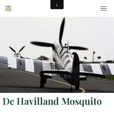
De Havilland Mosquito