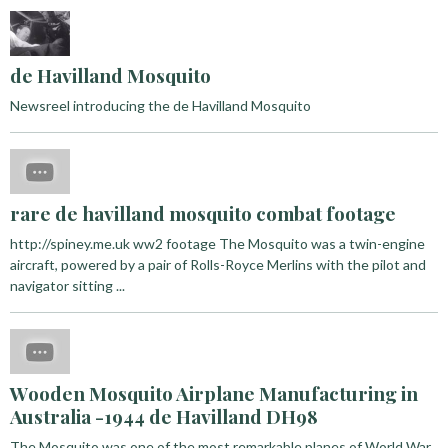
de Havilland Mosquito
Newsreel introducing the de Havilland Mosquito
rare de havilland mosquito combat footage
http://spiney.me.uk ww2 footage The Mosquito was a twin-engine
aircraft, powered by a pair of Rolls-Royce Merlins with the pilot and
navigator sitting ...
Wooden Mosquito Airplane Manufacturing in
Australia -1944 de Havilland DH98
The Mosquito was one of the most remarkable planes of World War