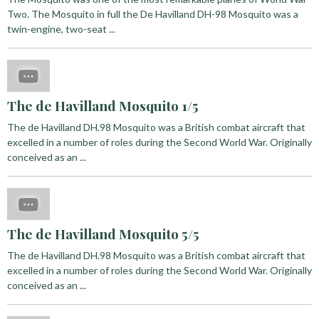
Two. The Mosquito in full the De Havilland DH-98 Mosquito was a
twin-engine, two-seat ...
The de Havilland Mosquito 1/5
The de Havilland DH.98 Mosquito was a British combat aircraft that
excelled in a number of roles during the Second World War. Originally
conceived as an ...
The de Havilland Mosquito 5/5
The de Havilland DH.98 Mosquito was a British combat aircraft that
excelled in a number of roles during the Second World War. Originally
conceived as an ...