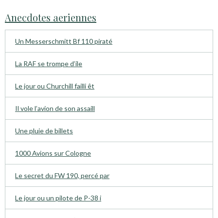
Anecdotes aeriennes
Un Messerschmitt Bf 110 piraté
La RAF se trompe d’ile
Le jour ou Churchill failli êt
Il vole l’avion de son assaill
Une pluie de billets
1000 Avions sur Cologne
Le secret du FW 190, percé par
Le jour ou un pilote de P-38 i