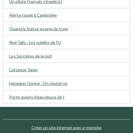
Un pilote Français s’évade à l
Alerte rouge à Cambridge
Quand la Suisse essaya de trom
Red Tails : Les oubliés de l'U
Les Sorciéres de la nuit
L'attaque Taran
Hermann Göring : On choisit se
Porte-avions d'eau douce de l'
Créer un site internet avec e-monsite