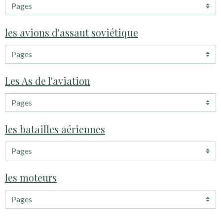
les avions d'assaut soviétique
Les As de l'aviation
les batailles aériennes
les moteurs