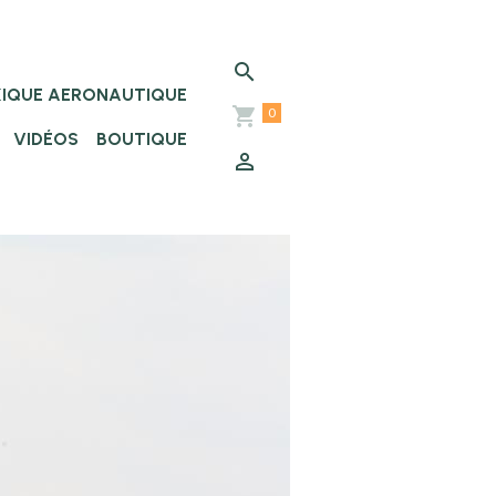
XIQUE AERONAUTIQUE
0
VIDÉOS
BOUTIQUE