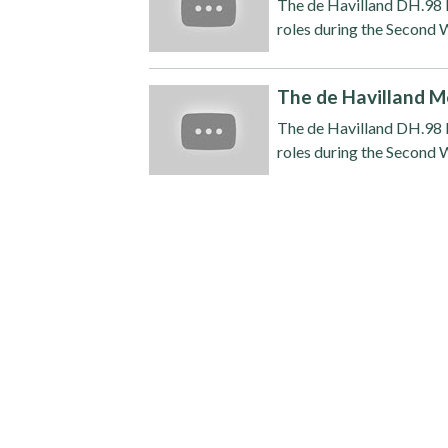
The de Havilland DH.98 M
roles during the Second W
The de Havilland M
The de Havilland DH.98 M
roles during the Second W