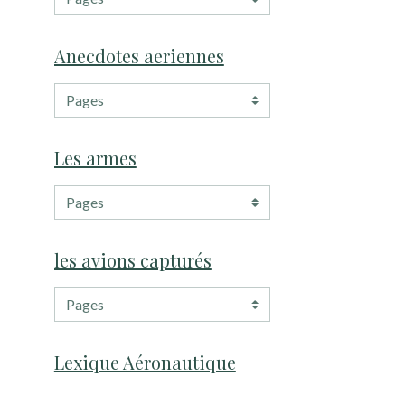
Anecdotes aeriennes
Les armes
les avions capturés
Lexique Aéronautique