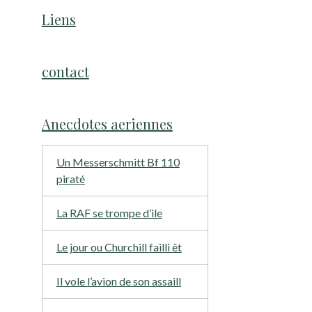
Liens
contact
Anecdotes aeriennes
Un Messerschmitt Bf 110
piraté
La RAF se trompe d’ile
Le jour ou Churchill failli êt
Il vole l’avion de son assaill