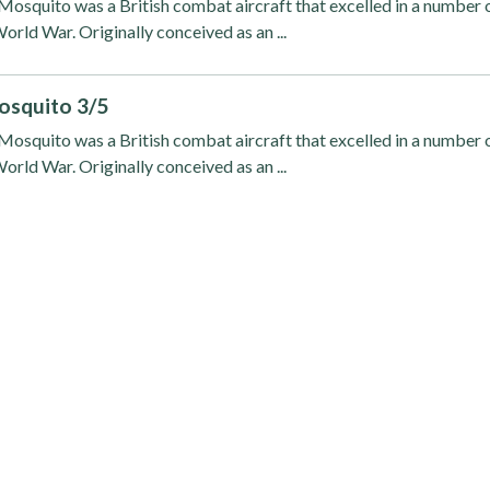
osquito was a British combat aircraft that excelled in a number 
orld War. Originally conceived as an ...
osquito 3/5
osquito was a British combat aircraft that excelled in a number 
orld War. Originally conceived as an ...