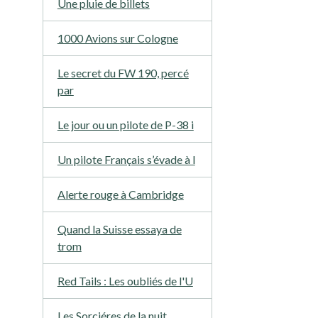
Une pluie de billets
1000 Avions sur Cologne
Le secret du FW 190, percé
par
Le jour ou un pilote de P-38 i
Un pilote Français s’évade à l
Alerte rouge à Cambridge
Quand la Suisse essaya de
trom
Red Tails : Les oubliés de l'U
Les Sorciéres de la nuit