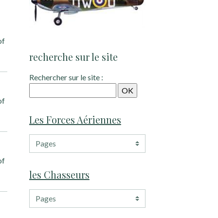
of
recherche sur le site
Rechercher sur le site :
of
Les Forces Aériennes
of
les Chasseurs