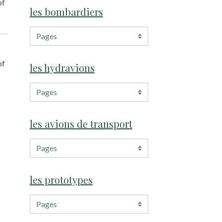
of
les bombardiers
of
les hydravions
les avions de transport
les prototypes