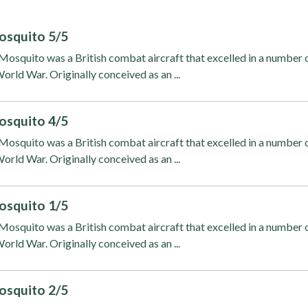
osquito 5/5
osquito was a British combat aircraft that excelled in a number 
orld War. Originally conceived as an ...
osquito 4/5
osquito was a British combat aircraft that excelled in a number 
orld War. Originally conceived as an ...
osquito 1/5
osquito was a British combat aircraft that excelled in a number 
orld War. Originally conceived as an ...
osquito 2/5