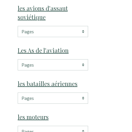
les avions d'assaut
soviétique
Les As de l'aviation
les batailles aériennes
les moteurs