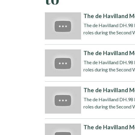
The de Havilland M
The de Havilland DH.98 M
roles during the Second W
The de Havilland M
The de Havilland DH.98 M
roles during the Second W
The de Havilland M
The de Havilland DH.98 M
roles during the Second W
The de Havilland M