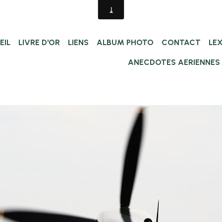
EIL
LIVRE D'OR
LIENS
ALBUM PHOTO
CONTACT
LE
ANECDOTES AERIENNES