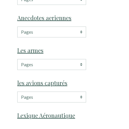
Anecdotes aeriennes
Les armes
les avions capturés
Lexique Aéronautique