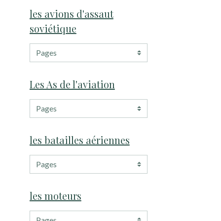
les avions d'assaut
soviétique
Les As de l'aviation
les batailles aériennes
les moteurs