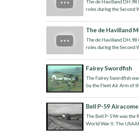
The de Havilland DH.98 M
roles during the Second W
The de Havilland M
The de Havilland DH.98 M
roles during the Second W
Fairey Swordfish
The Fairey Swordfish wa
by the Fleet Air Arm of t
Bell P-59 Airacome
The Bell P-59A was the fi
World War II. The USAAF 