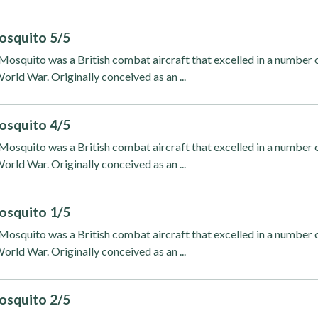
osquito 5/5
osquito was a British combat aircraft that excelled in a number 
orld War. Originally conceived as an ...
osquito 4/5
osquito was a British combat aircraft that excelled in a number 
orld War. Originally conceived as an ...
osquito 1/5
osquito was a British combat aircraft that excelled in a number 
orld War. Originally conceived as an ...
osquito 2/5