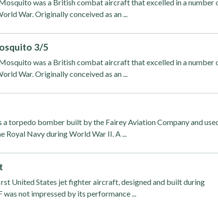
osquito was a British combat aircraft that excelled in a number 
orld War. Originally conceived as an ...
osquito 3/5
osquito was a British combat aircraft that excelled in a number 
orld War. Originally conceived as an ...
s a torpedo bomber built by the Fairey Aviation Company and use
he Royal Navy during World War II. A ...
t
rst United States jet fighter aircraft, designed and built during
was not impressed by its performance ...