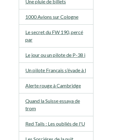
Une pluie de billets
1000 Avions sur Cologne
Le secret du FW 190, percé
par
Le jour ou un pilote de P-38 i
Un pilote Français s’évade à l
Alerte rouge à Cambridge
Quand la Suisse essaya de
trom
Red Tails : Les oubliés de l'U
Les Sorciéres de la nuit