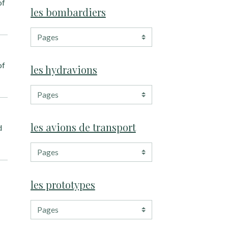
of
les bombardiers
of
les hydravions
les avions de transport
d
les prototypes