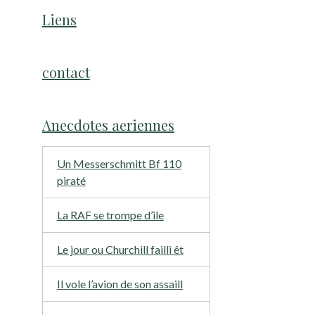
Liens
contact
Anecdotes aeriennes
Un Messerschmitt Bf 110
piraté
La RAF se trompe d’ile
Le jour ou Churchill failli êt
Il vole l’avion de son assaill