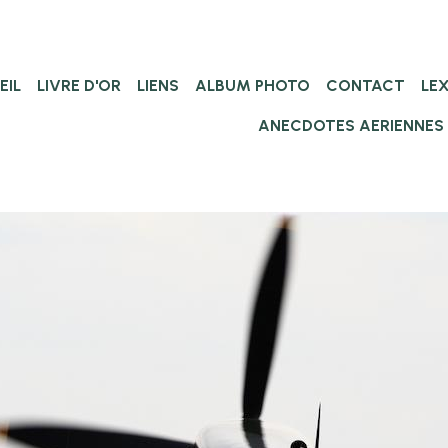
EIL
LIVRE D'OR
LIENS
ALBUM PHOTO
CONTACT
LE
ANECDOTES AERIENNES