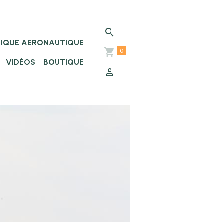
XIQUE AERONAUTIQUE
0
VIDÉOS
BOUTIQUE