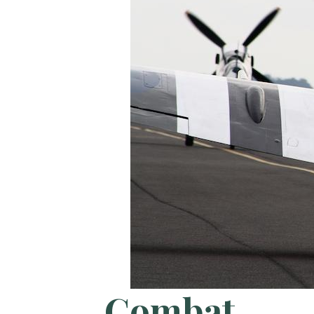
Combat