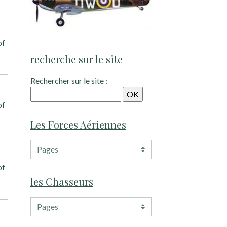
of
recherche sur le site
Rechercher sur le site :
of
Les Forces Aériennes
of
les Chasseurs