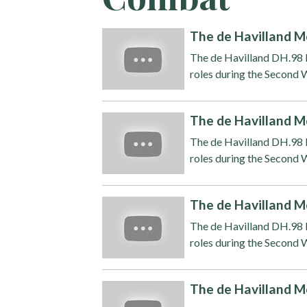
The de Havilland M
The de Havilland DH.98 M
roles during the Second W
The de Havilland M
The de Havilland DH.98 M
roles during the Second W
The de Havilland M
The de Havilland DH.98 M
roles during the Second W
The de Havilland M