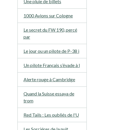
Une pluie de billets
1000 Avions sur Cologne
Le secret du FW 190, percé
par
Le jour ou un pilote de P-38 i
Un pilote Français s’évade à l
Alerte rouge à Cambridge
Quand la Suisse essaya de
trom
Red Tails : Les oubliés de l'U
Les Sorciéres de la nuit