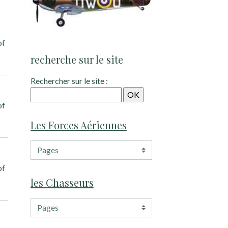
of
recherche sur le site
Rechercher sur le site :
of
Les Forces Aériennes
of
les Chasseurs