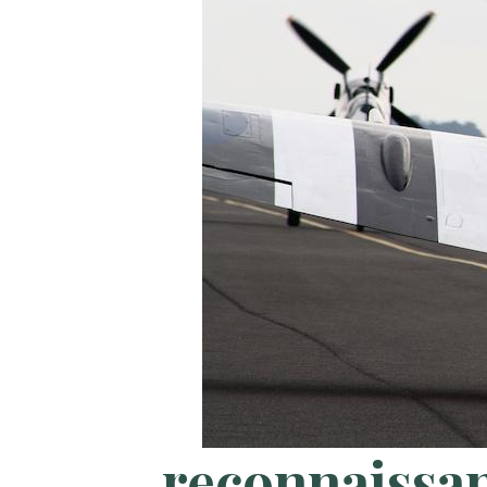
reconnaissa