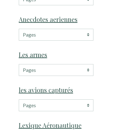
Anecdotes aeriennes
Les armes
les avions capturés
Lexique Aéronautique