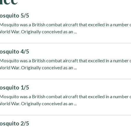
osquito 5/5
osquito was a British combat aircraft that excelled in a number 
orld War. Originally conceived as an ...
osquito 4/5
osquito was a British combat aircraft that excelled in a number 
orld War. Originally conceived as an ...
osquito 1/5
osquito was a British combat aircraft that excelled in a number 
orld War. Originally conceived as an ...
osquito 2/5