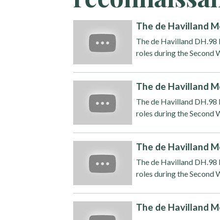
The de Havilland M
The de Havilland DH.98 M
roles during the Second W
The de Havilland M
The de Havilland DH.98 M
roles during the Second W
The de Havilland M
The de Havilland DH.98 M
roles during the Second W
The de Havilland M