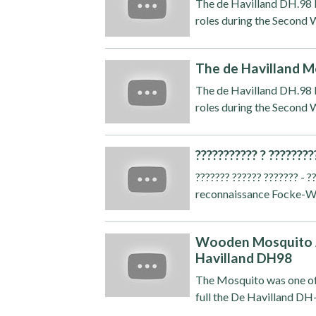
The de Havilland DH.98 M
roles during the Second W
The de Havilland M
The de Havilland DH.98 M
roles during the Second W
??????????? ? ????????
??????? ?????? ??????? - 
reconnaissance Focke-Wulf
Wooden Mosquito A
Havilland DH98
The Mosquito was one of
full the De Havilland DH