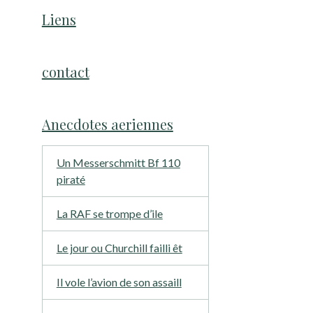
Liens
contact
Anecdotes aeriennes
Un Messerschmitt Bf 110
piraté
La RAF se trompe d’ile
Le jour ou Churchill failli êt
Il vole l’avion de son assaill