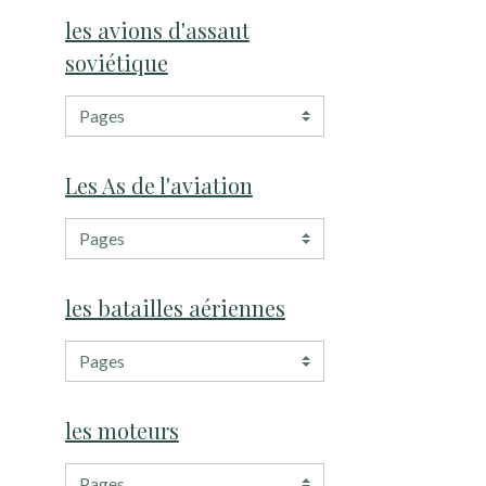
les avions d'assaut
soviétique
Les As de l'aviation
les batailles aériennes
les moteurs