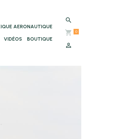
XIQUE AERONAUTIQUE
0
VIDÉOS
BOUTIQUE