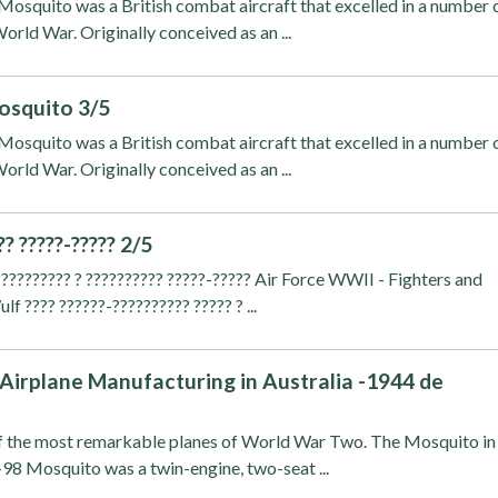
osquito was a British combat aircraft that excelled in a number 
orld War. Originally conceived as an ...
osquito 3/5
osquito was a British combat aircraft that excelled in a number 
orld War. Originally conceived as an ...
?? ?????-????? 2/5
??????????? ? ?????????? ?????-????? Air Force WWII - Fighters and
 ???? ??????-?????????? ????? ? ...
irplane Manufacturing in Australia -1944 de
 the most remarkable planes of World War Two. The Mosquito in
-98 Mosquito was a twin-engine, two-seat ...