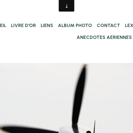
EIL
LIVRE D'OR
LIENS
ALBUM PHOTO
CONTACT
LE
ANECDOTES AERIENNES