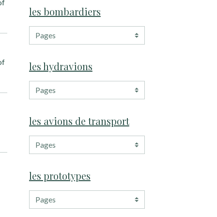
of
les bombardiers
of
les hydravions
les avions de transport
les prototypes