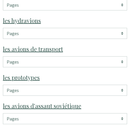
les hydravions
les avions de transport
les prototypes
les avions d'assaut soviétique