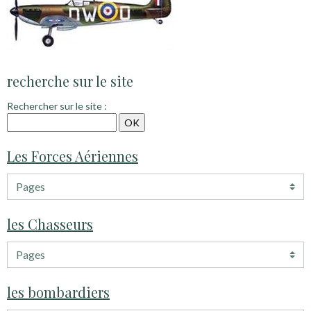
recherche sur le site
Rechercher sur le site :
Les Forces Aériennes
les Chasseurs
les bombardiers