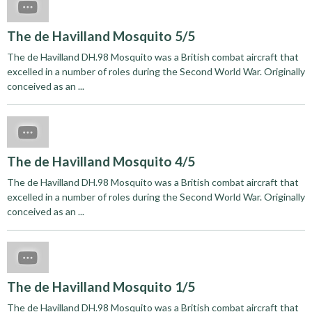
The de Havilland Mosquito 5/5
The de Havilland DH.98 Mosquito was a British combat aircraft that
excelled in a number of roles during the Second World War. Originally
conceived as an ...
The de Havilland Mosquito 4/5
The de Havilland DH.98 Mosquito was a British combat aircraft that
excelled in a number of roles during the Second World War. Originally
conceived as an ...
The de Havilland Mosquito 1/5
The de Havilland DH.98 Mosquito was a British combat aircraft that