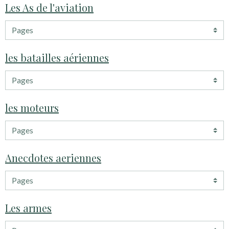
Les As de l'aviation
les batailles aériennes
les moteurs
Anecdotes aeriennes
Les armes