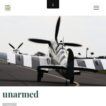
unarmed