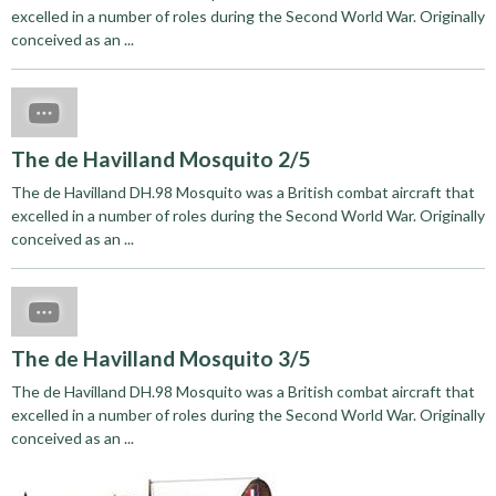
excelled in a number of roles during the Second World War. Originally
conceived as an ...
The de Havilland Mosquito 2/5
The de Havilland DH.98 Mosquito was a British combat aircraft that
excelled in a number of roles during the Second World War. Originally
conceived as an ...
The de Havilland Mosquito 3/5
The de Havilland DH.98 Mosquito was a British combat aircraft that
excelled in a number of roles during the Second World War. Originally
conceived as an ...