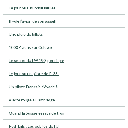
Le jour ou Churchill failli êt
Il vole l’avion de son assaill
Une pluie de billets
1000 Avions sur Cologne
Le secret du FW 190, percé par
Le jour ou un pilote de P-38 i
Un pilote Français s’évade à l
Alerte rouge à Cambridge
Quand la Suisse essaya de trom
Red Tails : Les oubliés de l'U