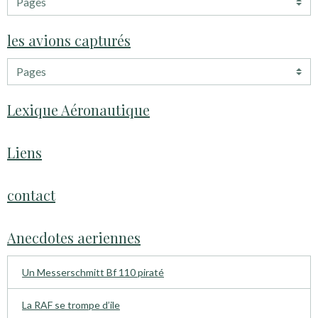
les avions capturés
Lexique Aéronautique
Liens
contact
Anecdotes aeriennes
Un Messerschmitt Bf 110 piraté
La RAF se trompe d’ile