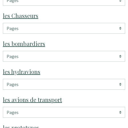
les Chasseurs
les bombardiers
les hydravions
les avions de transport
les prototypes