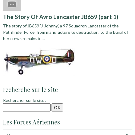
The Story Of Avro Lancaster JB659 (part 1)
The story of JB659 'J-Johnny', a 97 Squadron Lancaster of the
Pathfinder Force, from manufacture to destruction, to the burial of
her crews remains in ...
recherche sur le site
Rechercher sur le site :
Les Forces Aériennes