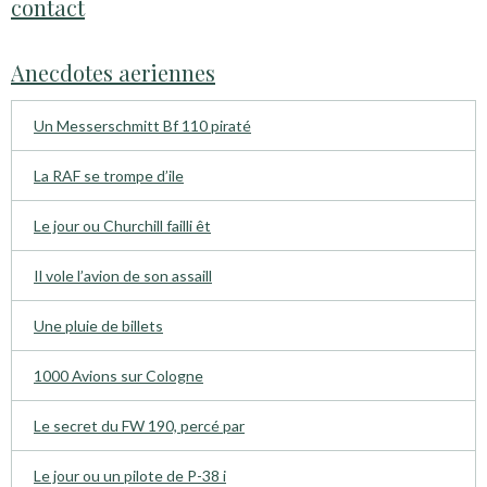
contact
Anecdotes aeriennes
Un Messerschmitt Bf 110 piraté
La RAF se trompe d’ile
Le jour ou Churchill failli êt
Il vole l’avion de son assaill
Une pluie de billets
1000 Avions sur Cologne
Le secret du FW 190, percé par
Le jour ou un pilote de P-38 i