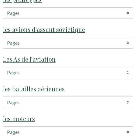
les avions d'assaut soviétique
Les As de l'aviation
les batailles aériennes
les moteurs