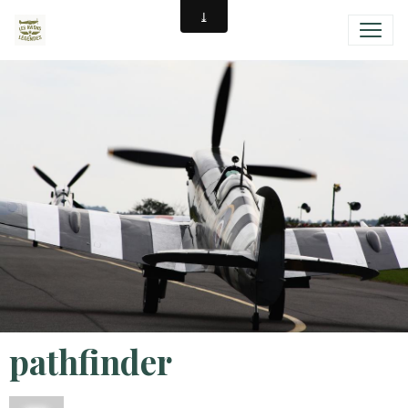
pathfinder