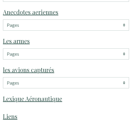
Anecdotes aeriennes
Les armes
les avions capturés
Lexique Aéronautique
Liens