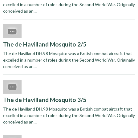
excelled in a number of roles during the Second World War. Originally
conceived as an ...
The de Havilland Mosquito 2/5
The de Havilland DH.98 Mosquito was a British combat aircraft that
excelled in a number of roles during the Second World War. Originally
conceived as an ...
The de Havilland Mosquito 3/5
The de Havilland DH.98 Mosquito was a British combat aircraft that
excelled in a number of roles during the Second World War. Originally
conceived as an ...