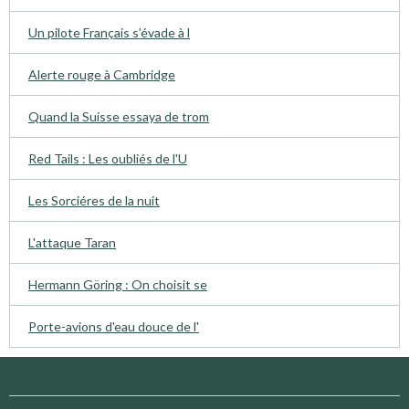
Un pilote Français s’évade à l
Alerte rouge à Cambridge
Quand la Suisse essaya de trom
Red Tails : Les oubliés de l'U
Les Sorciéres de la nuit
L'attaque Taran
Hermann Göring : On choisit se
Porte-avions d'eau douce de l'