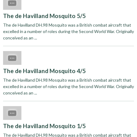
The de Havilland Mosquito 5/5
The de Havilland DH.98 Mosquito was a British combat aircraft that
excelled in a number of roles during the Second World War. Originally
conceived as an ...
The de Havilland Mosquito 4/5
The de Havilland DH.98 Mosquito was a British combat aircraft that
excelled in a number of roles during the Second World War. Originally
conceived as an ...
The de Havilland Mosquito 1/5
The de Havilland DH.98 Mosquito was a British combat aircraft that