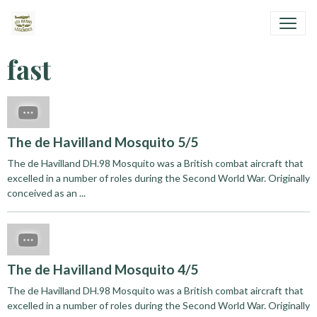
fast
The de Havilland Mosquito 5/5
The de Havilland DH.98 Mosquito was a British combat aircraft that
excelled in a number of roles during the Second World War. Originally
conceived as an ...
The de Havilland Mosquito 4/5
The de Havilland DH.98 Mosquito was a British combat aircraft that
excelled in a number of roles during the Second World War. Originally