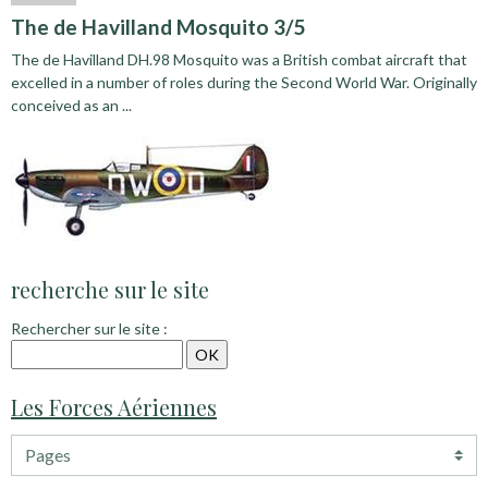
The de Havilland Mosquito 3/5
The de Havilland DH.98 Mosquito was a British combat aircraft that
excelled in a number of roles during the Second World War. Originally
conceived as an ...
recherche sur le site
Rechercher sur le site :
Les Forces Aériennes