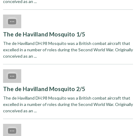
conceived as an ...
The de Havilland Mosquito 1/5
The de Havilland DH.98 Mosquito was a British combat aircraft that
excelled in a number of roles during the Second World War. Originally
conceived as an ...
The de Havilland Mosquito 2/5
The de Havilland DH.98 Mosquito was a British combat aircraft that
excelled in a number of roles during the Second World War. Originally
conceived as an ...