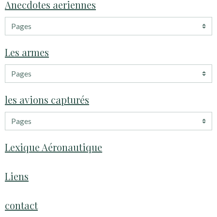
Anecdotes aeriennes
Les armes
les avions capturés
Lexique Aéronautique
Liens
contact