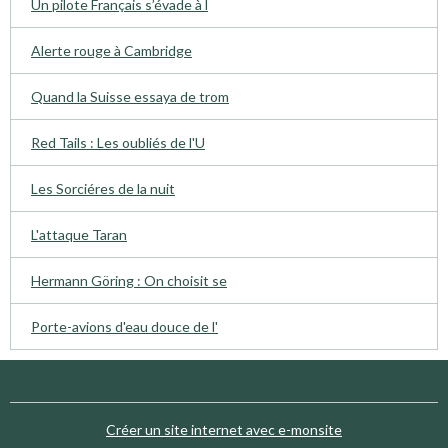
Un pilote Français s’évade à l
Alerte rouge à Cambridge
Quand la Suisse essaya de trom
Red Tails : Les oubliés de l'U
Les Sorciéres de la nuit
L'attaque Taran
Hermann Göring : On choisit se
Porte-avions d'eau douce de l'
Créer un site internet avec e-monsite