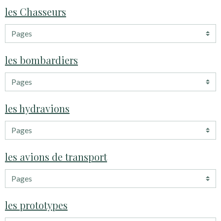
les Chasseurs
les bombardiers
les hydravions
les avions de transport
les prototypes