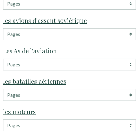
les avions d'assaut soviétique
Les As de l'aviation
les batailles aériennes
les moteurs