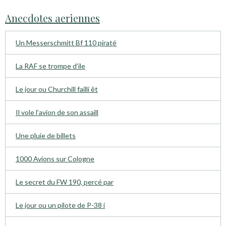
Anecdotes aeriennes
Un Messerschmitt Bf 110 piraté
La RAF se trompe d’ile
Le jour ou Churchill failli êt
Il vole l’avion de son assaill
Une pluie de billets
1000 Avions sur Cologne
Le secret du FW 190, percé par
Le jour ou un pilote de P-38 i