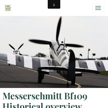
Messerschmitt Bf109
Historical overview