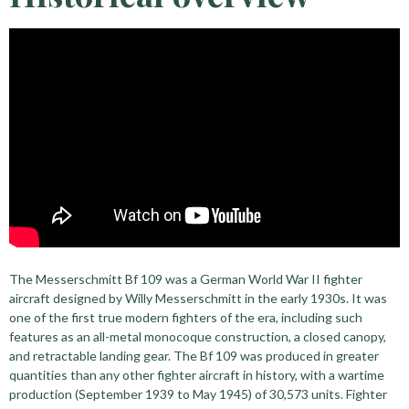
The Messerschmitt Bf 109 was a German World War II fighter
aircraft designed by Willy Messerschmitt in the early 1930s. It was
one of the first true modern fighters of the era, including such
features as an all-metal monocoque construction, a closed canopy,
and retractable landing gear. The Bf 109 was produced in greater
quantities than any other fighter aircraft in history, with a wartime
production (September 1939 to May 1945) of 30,573 units. Fighter