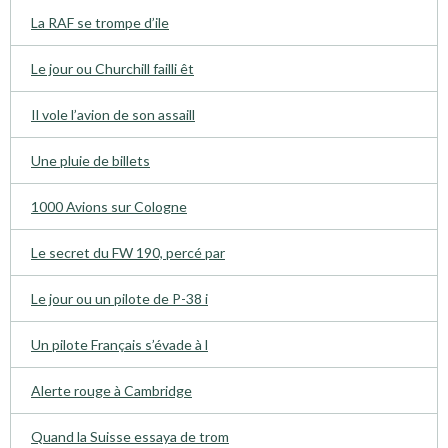
La RAF se trompe d’ile
Le jour ou Churchill failli êt
Il vole l’avion de son assaill
Une pluie de billets
1000 Avions sur Cologne
Le secret du FW 190, percé par
Le jour ou un pilote de P-38 i
Un pilote Français s’évade à l
Alerte rouge à Cambridge
Quand la Suisse essaya de trom