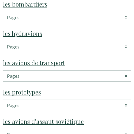
les bombardiers
les hydravions
les avions de transport
les prototypes
les avions d'assaut soviétique