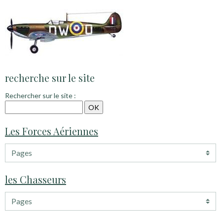
recherche sur le site
Rechercher sur le site :
Les Forces Aériennes
les Chasseurs