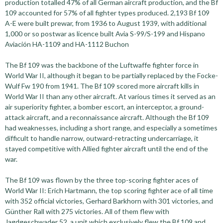
production totalled 47% of all German aircraft production, and the Bf
109 accounted for 57% of all fighter types produced. 2,193 Bf 109
A-E were built prewar, from 1936 to August 1939, with additional
1,000 or so postwar as licence built Avia S-99/S-199 and Hispano
Aviación HA-1109 and HA-1112 Buchon
The Bf 109 was the backbone of the Luftwaffe fighter force in
World War II, although it began to be partially replaced by the Focke-
Wulf Fw 190 from 1941. The Bf 109 scored more aircraft kills in
World War II than any other aircraft. At various times it served as an
air superiority fighter, a bomber escort, an interceptor, a ground-
attack aircraft, and a reconnaissance aircraft. Although the Bf 109
had weaknesses, including a short range, and especially a sometimes
difficult to handle narrow, outward-retracting undercarriage, it
stayed competitive with Allied fighter aircraft until the end of the
war.
The Bf 109 was flown by the three top-scoring fighter aces of
World War II: Erich Hartmann, the top scoring fighter ace of all time
with 352 official victories, Gerhard Barkhorn with 301 victories, and
Günther Rall with 275 victories. All of them flew with
Jagdgeschwader 52, a unit which exclusively flew the Bf 109 and