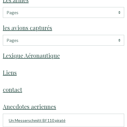
les avions capturés
Lexique Aéronautique
Liens
contact
Anecdotes aeriennes
Un Messerschmitt Bf 110 piraté