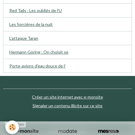
Red Tails : Les oubliés de l'U
Les Sorciéres de la nuit
L'attaque Taran
Hermann Göring : On choisit se
Porte-avions d'eau douce de l'
Créer un site internet avec e-monsite
Signaler un contenu illicite sur ce site
SPONSORS
Gestion des cookies