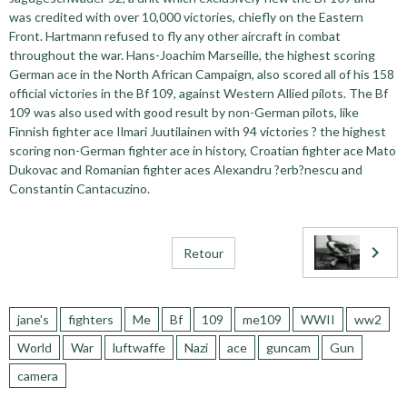
was credited with over 10,000 victories, chiefly on the Eastern
Front. Hartmann refused to fly any other aircraft in combat
throughout the war. Hans-Joachim Marseille, the highest scoring
German ace in the North African Campaign, also scored all of his 158
official victories in the Bf 109, against Western Allied pilots. The Bf
109 was also used with good result by non-German pilots, like
Finnish fighter ace Ilmari Juutilainen with 94 victories ? the highest
scoring non-German fighter ace in history, Croatian fighter ace Mato
Dukovac and Romanian fighter aces Alexandru ?erb?nescu and
Constantin Cantacuzino.
Retour
jane's
fighters
Me
Bf
109
me109
WWII
ww2
World
War
luftwaffe
Nazi
ace
guncam
Gun
camera