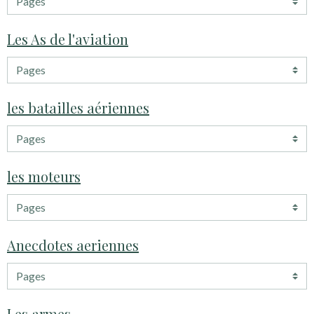
Les As de l'aviation
les batailles aériennes
les moteurs
Anecdotes aeriennes
Les armes