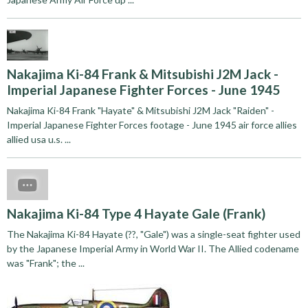
Nakajima Ki-84 Frank & Mitsubishi J2M Jack -
Imperial Japanese Fighter Forces - June 1945
Nakajima Ki-84 Frank "Hayate" & Mitsubishi J2M Jack "Raiden" -
Imperial Japanese Fighter Forces footage - June 1945 air force allies
allied usa u.s. ...
Nakajima Ki-84 Type 4 Hayate Gale (Frank)
The Nakajima Ki-84 Hayate (??, "Gale") was a single-seat fighter used
by the Japanese Imperial Army in World War II. The Allied codename
was "Frank"; the ...