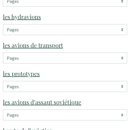
les hydravions
les avions de transport
les prototypes
les avions d'assaut soviétique