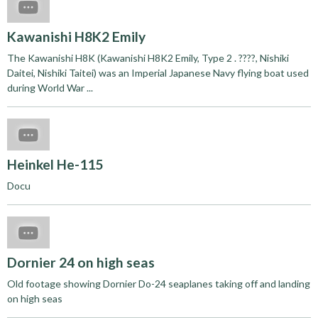
Kawanishi H8K2 Emily
The Kawanishi H8K (Kawanishi H8K2 Emily, Type 2 . ????, Nishiki
Daitei, Nishiki Taitei) was an Imperial Japanese Navy flying boat used
during World War ...
Heinkel He-115
Docu
Dornier 24 on high seas
Old footage showing Dornier Do-24 seaplanes taking off and landing
on high seas