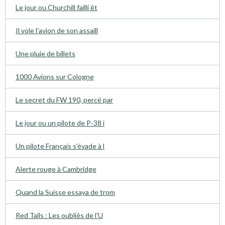
Le jour ou Churchill failli êt
Il vole l’avion de son assaill
Une pluie de billets
1000 Avions sur Cologne
Le secret du FW 190, percé par
Le jour ou un pilote de P-38 i
Un pilote Français s’évade à l
Alerte rouge à Cambridge
Quand la Suisse essaya de trom
Red Tails : Les oubliés de l'U