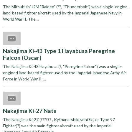
The Mitsubishi J2M "Raiden" (??, "Thunderbolt") was a single-engine,
land-based fighter aircraft used by the Imperial Japanese Navy in
World War II. The ...
Nakajima Ki-43 Type 1 Hayabusa Peregrine
Falcon (Oscar)
The Nakajima Ki-43 Hayabusa (?, "Peregrine Falcon") was a single-
engined land-based fighter used by the Imperial Japanese Army Air
Force in World War II. ...
Nakajima Ki-27 Nate
The Nakajima Ki-27 (?????? , Ky?nana-shiki sent?ki, or Type 97
Fighter)?) was the main fighter aircraft used by the Imperial
Japanese Army Air Force up ...