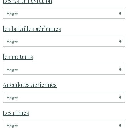
Les As de l'aviation
les batailles aériennes
les moteurs
Anecdotes aeriennes
Les armes