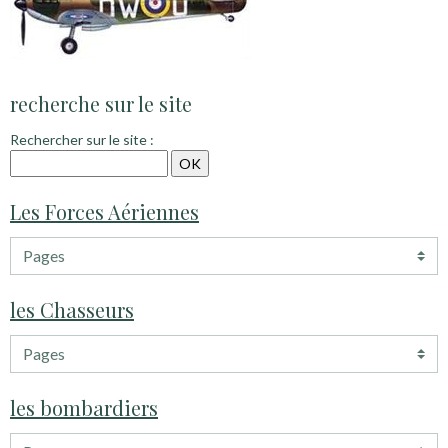
recherche sur le site
Rechercher sur le site :
Les Forces Aériennes
les Chasseurs
les bombardiers