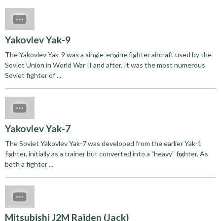
Yakovlev Yak-9
The Yakovlev Yak-9 was a single-engine fighter aircraft used by the
Soviet Union in World War II and after. It was the most numerous
Soviet fighter of ...
Yakovlev Yak-7
The Soviet Yakovlev Yak-7 was developed from the earlier Yak-1
fighter, initially as a trainer but converted into a "heavy" fighter. As
both a fighter ...
Mitsubishi J2M Raiden (Jack)