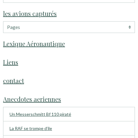
les avions capturés
Lexique Aéronautique
Liens
contact
Anecdotes aeriennes
Un Messerschmitt Bf 110 piraté
La RAF se trompe d’ile