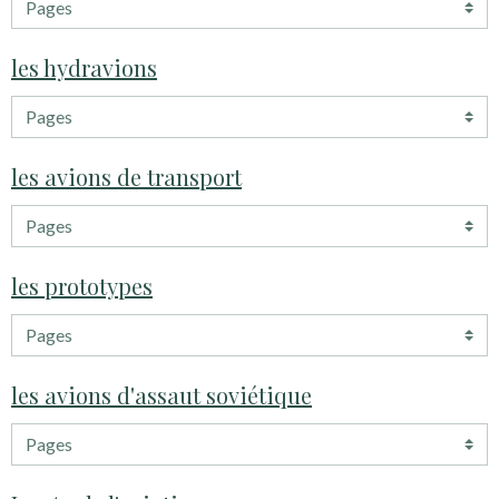
les hydravions
les avions de transport
les prototypes
les avions d'assaut soviétique