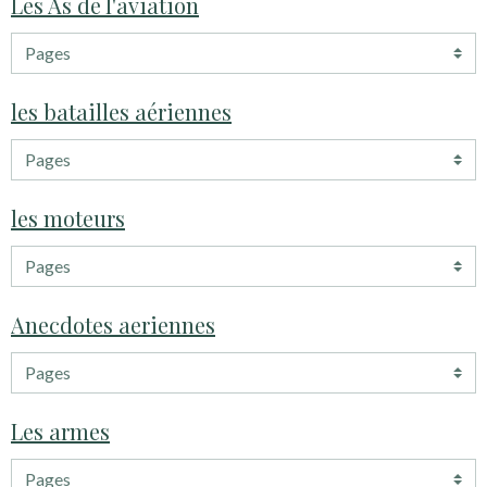
Les As de l'aviation
les batailles aériennes
les moteurs
Anecdotes aeriennes
Les armes