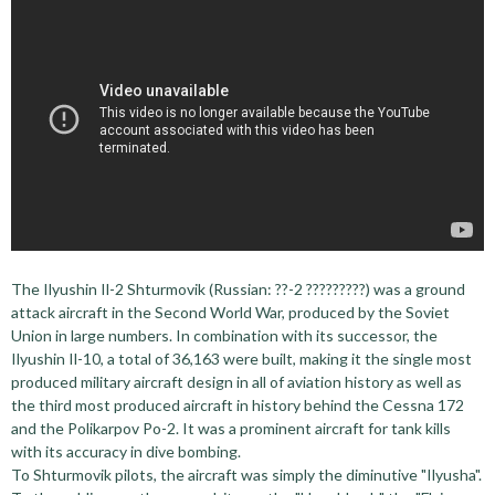
The Ilyushin Il-2 Shturmovik (Russian: ??-2 ?????????) was a ground
attack aircraft in the Second World War, produced by the Soviet
Union in large numbers. In combination with its successor, the
Ilyushin Il-10, a total of 36,163 were built, making it the single most
produced military aircraft design in all of aviation history as well as
the third most produced aircraft in history behind the Cessna 172
and the Polikarpov Po-2. It was a prominent aircraft for tank kills
with its accuracy in dive bombing.
To Shturmovik pilots, the aircraft was simply the diminutive "Ilyusha".