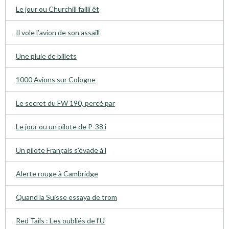
Le jour ou Churchill failli êt
Il vole l’avion de son assaill
Une pluie de billets
1000 Avions sur Cologne
Le secret du FW 190, percé par
Le jour ou un pilote de P-38 i
Un pilote Français s’évade à l
Alerte rouge à Cambridge
Quand la Suisse essaya de trom
Red Tails : Les oubliés de l'U