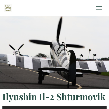
Ilyushin Il-2 Shturmovik