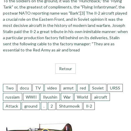
To the soldiers on the ground, it was the "Hunchback," the "Flying
Tank" or, the greatest of compliments, the "Flying Infantryman", the
postwar NATO reporting name was "Bark".[3] The Il-2 aircraft played
a crucial role on the Eastern Front, and in Soviet opinion it was the
most decisive aircraft in the history of modern land warfare. Joseph
Stalin paid the Il-2 a great tribute in his own inimitable manner: when
a particular production factory fell behind on its deliveries, Stalin
sent the following cable to the factory manager: "They are as
essential to the Red Army as air and bread
Retour
Two
docu
TV
video
armyt
red
Soviet
URSS
russiam
WWII
Ilyushin
War
World
aircraft
Attack
ground
.
2
Shturmovik
Il-2