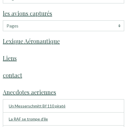
les avions capturés
Lexique Aéronautique
Liens
contact
Anecdotes aeriennes
Un Messerschmitt Bf 110 piraté
La RAF se trompe d’ile