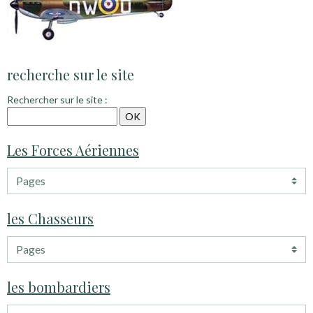
recherche sur le site
Rechercher sur le site :
Les Forces Aériennes
les Chasseurs
les bombardiers