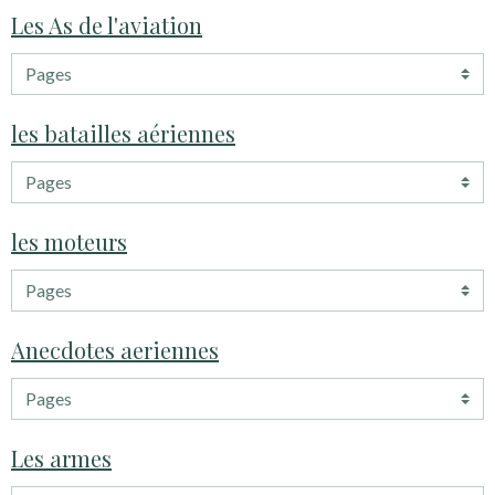
Les As de l'aviation
les batailles aériennes
les moteurs
Anecdotes aeriennes
Les armes