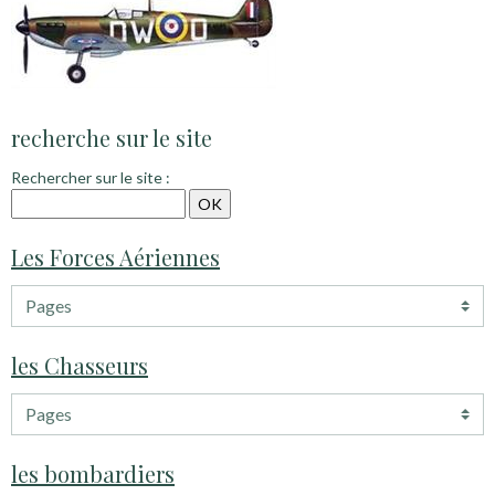
recherche sur le site
Rechercher sur le site :
Les Forces Aériennes
les Chasseurs
les bombardiers