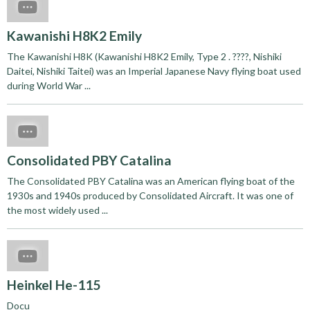
Kawanishi H8K2 Emily
The Kawanishi H8K (Kawanishi H8K2 Emily, Type 2 . ????, Nishiki
Daitei, Nishiki Taitei) was an Imperial Japanese Navy flying boat used
during World War ...
Consolidated PBY Catalina
The Consolidated PBY Catalina was an American flying boat of the
1930s and 1940s produced by Consolidated Aircraft. It was one of
the most widely used ...
Heinkel He-115
Docu