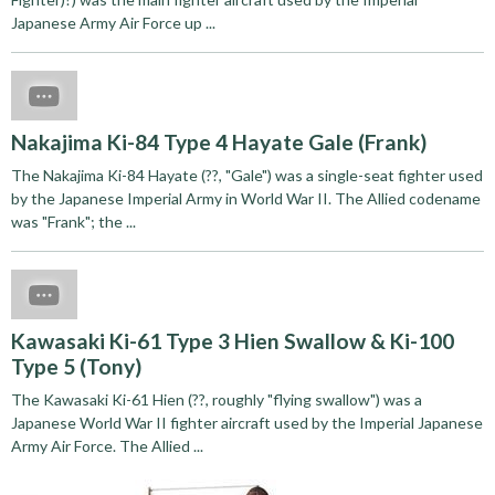
Japanese Army Air Force up ...
Nakajima Ki-84 Type 4 Hayate Gale (Frank)
The Nakajima Ki-84 Hayate (??, "Gale") was a single-seat fighter used
by the Japanese Imperial Army in World War II. The Allied codename
was "Frank"; the ...
Kawasaki Ki-61 Type 3 Hien Swallow & Ki-100
Type 5 (Tony)
The Kawasaki Ki-61 Hien (??, roughly "flying swallow") was a
Japanese World War II fighter aircraft used by the Imperial Japanese
Army Air Force. The Allied ...