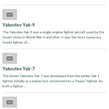
Yakovlev Yak-9
The Yakovlev Yak-9 was a single-engine fighter aircraft used by the
Soviet Union in World War II and after. It was the most numerous
Soviet fighter of ...
Yakovlev Yak-7
The Soviet Yakovlev Yak-7 was developed from the earlier Yak-1
fighter, initially as a trainer but converted into a "heavy" fighter. As
both a fighter ...