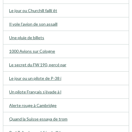
Le jour ou Churchill failli êt
Il vole l’avion de son assaill
Une pluie de billets
1000 Avions sur Cologne
Le secret du FW 190, percé par
Le jour ou un pilote de P-38 i
Un pilote Français s’évade à l
Alerte rouge à Cambridge
Quand la Suisse essaya de trom