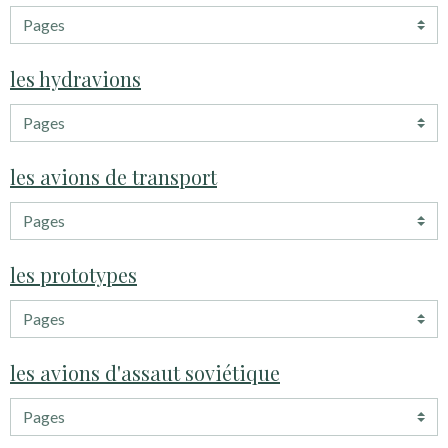
les hydravions
les avions de transport
les prototypes
les avions d'assaut soviétique