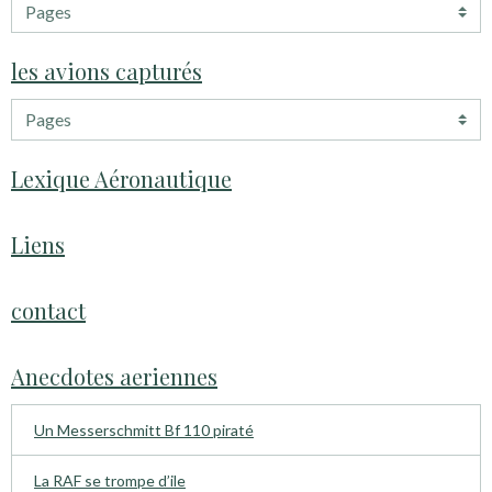
les avions capturés
Lexique Aéronautique
Liens
contact
Anecdotes aeriennes
Un Messerschmitt Bf 110 piraté
La RAF se trompe d’ile