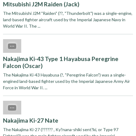
Mitsubishi J2M Raiden (Jack)
The Mitsubishi J2M "Raiden" (??, "Thunderbolt") was a single-engine,
land-based fighter aircraft used by the Imperial Japanese Navy in
World War II. The ...
Nakajima Ki-43 Type 1 Hayabusa Peregrine
Falcon (Oscar)
The Nakajima Ki-43 Hayabusa (?, "Peregrine Falcon") was a single-
engined land-based fighter used by the Imperial Japanese Army Air
Force in World War II. ...
Nakajima Ki-27 Nate
The Nakajima Ki-27 (?????? , Ky?nana-shiki sent?ki, or Type 97
Fighter)?) was the main fighter aircraft used by the Imperial