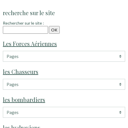
recherche sur le site
Rechercher sur le site :
Les Forces Aériennes
les Chasseurs
les bombardiers
les hydravions