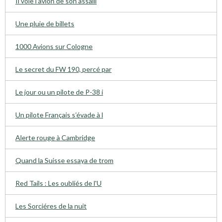
Il vole l’avion de son assaill
Une pluie de billets
1000 Avions sur Cologne
Le secret du FW 190, percé par
Le jour ou un pilote de P-38 i
Un pilote Français s’évade à l
Alerte rouge à Cambridge
Quand la Suisse essaya de trom
Red Tails : Les oubliés de l'U
Les Sorciéres de la nuit