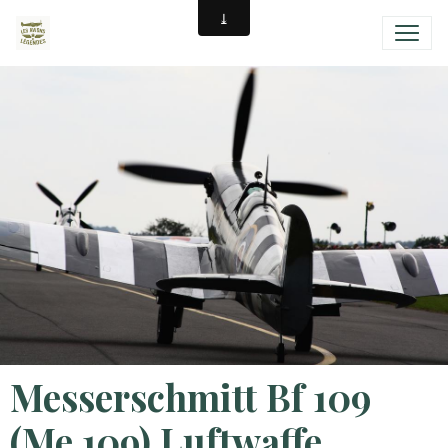
Messerschmitt Bf 109
(Me 109) Luftwaffe