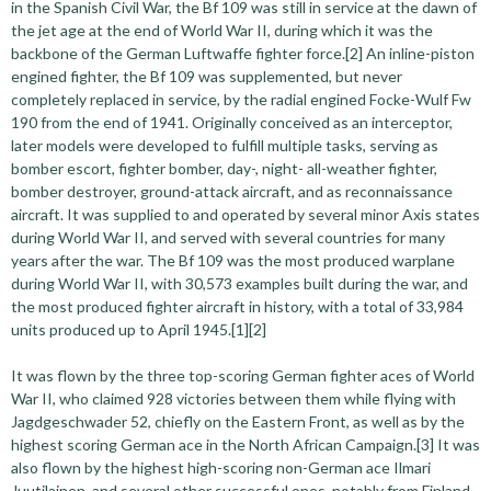
in the Spanish Civil War, the Bf 109 was still in service at the dawn of
the jet age at the end of World War II, during which it was the
backbone of the German Luftwaffe fighter force.[2] An inline-piston
engined fighter, the Bf 109 was supplemented, but never
completely replaced in service, by the radial engined Focke-Wulf Fw
190 from the end of 1941. Originally conceived as an interceptor,
later models were developed to fulfill multiple tasks, serving as
bomber escort, fighter bomber, day-, night- all-weather fighter,
bomber destroyer, ground-attack aircraft, and as reconnaissance
aircraft. It was supplied to and operated by several minor Axis states
during World War II, and served with several countries for many
years after the war. The Bf 109 was the most produced warplane
during World War II, with 30,573 examples built during the war, and
the most produced fighter aircraft in history, with a total of 33,984
units produced up to April 1945.[1][2]
It was flown by the three top-scoring German fighter aces of World
War II, who claimed 928 victories between them while flying with
Jagdgeschwader 52, chiefly on the Eastern Front, as well as by the
highest scoring German ace in the North African Campaign.[3] It was
also flown by the highest high-scoring non-German ace Ilmari
Juutilainen, and several other successful ones, notably from Finland,