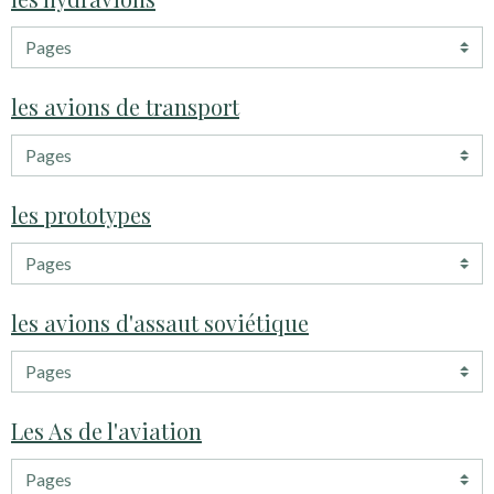
les avions de transport
les prototypes
les avions d'assaut soviétique
Les As de l'aviation