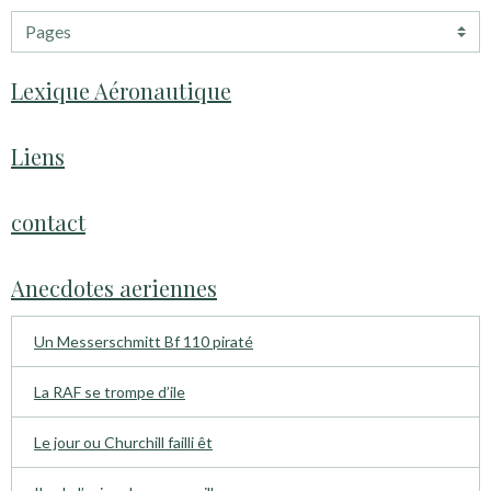
Lexique Aéronautique
Liens
contact
Anecdotes aeriennes
Un Messerschmitt Bf 110 piraté
La RAF se trompe d’ile
Le jour ou Churchill failli êt