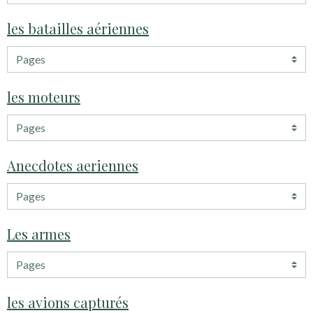
les batailles aériennes
les moteurs
Anecdotes aeriennes
Les armes
les avions capturés