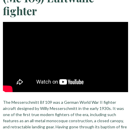
fighter
The Messerschmitt Bf 109 was a German World War II fighter
aircraft designed by Willy Messerschmitt in the early 1930s. It was
one of the first true modern fighters of the era, including such
features as an all-metal monocoque construction, a closed canopy,
and retractable landing gear. Having gone through its baptism of fire