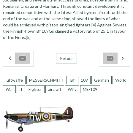
Romania, Croatia and Hungary. Through constant development, it
remained competitive with the latest Allied fighter aircraft until the
end of the war, and at the same time, showed the limits of what
could be achieved with piston-engined fighters.[4] Against Soviets,
the Finnish-flown Bf 109Gs claimed a victory ratio of 25:1 in favour
of the Finns.[5]
Retour
luftwaffe
MESSERSCHMITT
Bf
109
German
World
War
II
Fighter
aircraft
Willy
ME-109