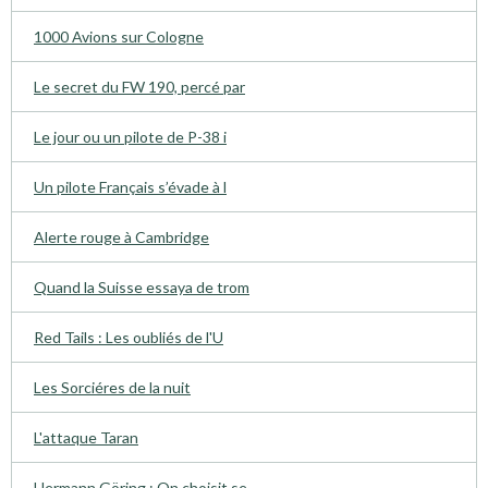
1000 Avions sur Cologne
Le secret du FW 190, percé par
Le jour ou un pilote de P-38 i
Un pilote Français s’évade à l
Alerte rouge à Cambridge
Quand la Suisse essaya de trom
Red Tails : Les oubliés de l'U
Les Sorciéres de la nuit
L'attaque Taran
Hermann Göring : On choisit se