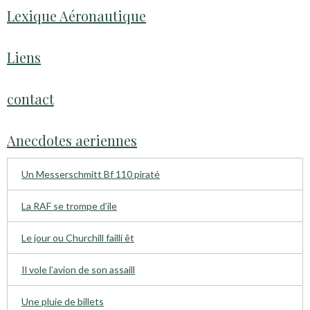
Lexique Aéronautique
Liens
contact
Anecdotes aeriennes
Un Messerschmitt Bf 110 piraté
La RAF se trompe d’ile
Le jour ou Churchill failli êt
Il vole l’avion de son assaill
Une pluie de billets