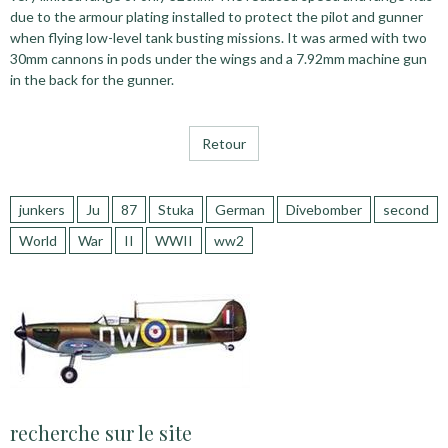
due to the armour plating installed to protect the pilot and gunner
when flying low-level tank busting missions. It was armed with two
30mm cannons in pods under the wings and a 7.92mm machine gun
in the back for the gunner.
Retour
junkers
Ju
87
Stuka
German
Divebomber
second
World
War
II
WWII
ww2
recherche sur le site