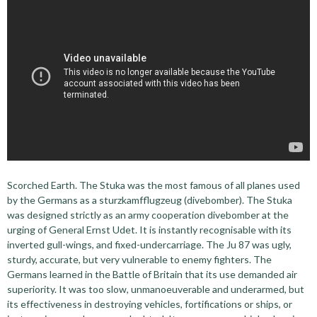
Scorched Earth. The Stuka was the most famous of all planes used
by the Germans as a sturzkamfflugzeug (divebomber). The Stuka
was designed strictly as an army cooperation divebomber at the
urging of General Ernst Udet. It is instantly recognisable with its
inverted gull-wings, and fixed-undercarriage. The Ju 87 was ugly,
sturdy, accurate, but very vulnerable to enemy fighters. The
Germans learned in the Battle of Britain that its use demanded air
superiority. It was too slow, unmanoeuverable and underarmed, but
its effectiveness in destroying vehicles, fortifications or ships, or