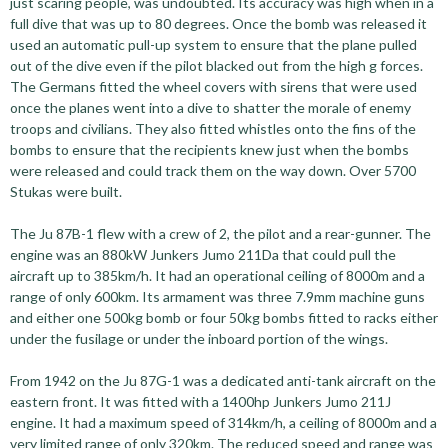
just scaring people, was undoubted. Its accuracy was high when in a
full dive that was up to 80 degrees. Once the bomb was released it
used an automatic pull-up system to ensure that the plane pulled
out of the dive even if the pilot blacked out from the high g forces.
The Germans fitted the wheel covers with sirens that were used
once the planes went into a dive to shatter the morale of enemy
troops and civilians. They also fitted whistles onto the fins of the
bombs to ensure that the recipients knew just when the bombs
were released and could track them on the way down. Over 5700
Stukas were built.
The Ju 87B-1 flew with a crew of 2, the pilot and a rear-gunner. The
engine was an 880kW Junkers Jumo 211Da that could pull the
aircraft up to 385km/h. It had an operational ceiling of 8000m and a
range of only 600km. Its armament was three 7.9mm machine guns
and either one 500kg bomb or four 50kg bombs fitted to racks either
under the fusilage or under the inboard portion of the wings.
From 1942 on the Ju 87G-1 was a dedicated anti-tank aircraft on the
eastern front. It was fitted with a 1400hp Junkers Jumo 211J
engine. It had a maximum speed of 314km/h, a ceiling of 8000m and a
very limited range of only 320km. The reduced speed and range was