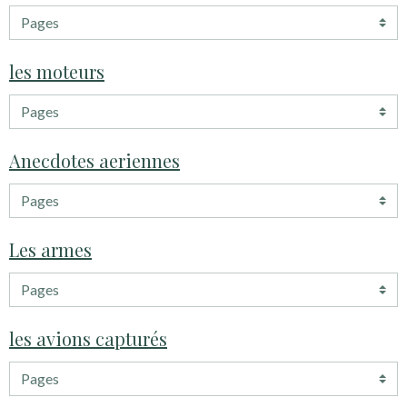
les moteurs
Anecdotes aeriennes
Les armes
les avions capturés