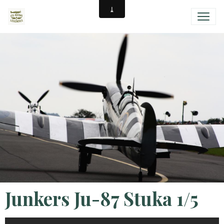
Junkers Ju-87 Stuka 1/5