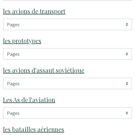
les avions de transport
les prototypes
les avions d'assaut soviétique
Les As de l'aviation
les batailles aériennes