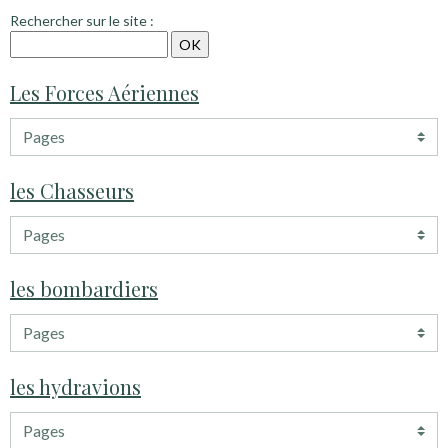
Rechercher sur le site :
Les Forces Aériennes
les Chasseurs
les bombardiers
les hydravions