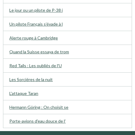
Le jour ou un pilote de P-38 i
Un pilote Français s’évade à l
Alerte rouge à Cambridge
Quand la Suisse essaya de trom
Red Tails : Les oubliés de l'U
Les Sorciéres de la nuit
L'attaque Taran
Hermann Göring : On choisit se
Porte-avions d'eau douce de l'