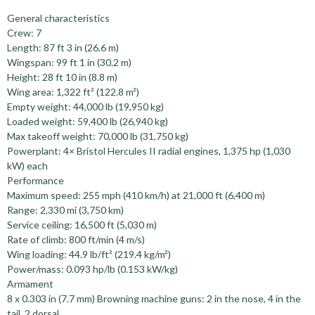
General characteristics
Crew: 7
Length: 87 ft 3 in (26.6 m)
Wingspan: 99 ft 1 in (30.2 m)
Height: 28 ft 10 in (8.8 m)
Wing area: 1,322 ft² (122.8 m²)
Empty weight: 44,000 lb (19,950 kg)
Loaded weight: 59,400 lb (26,940 kg)
Max takeoff weight: 70,000 lb (31,750 kg)
Powerplant: 4× Bristol Hercules II radial engines, 1,375 hp (1,030
kW) each
Performance
Maximum speed: 255 mph (410 km/h) at 21,000 ft (6,400 m)
Range: 2,330 mi (3,750 km)
Service ceiling: 16,500 ft (5,030 m)
Rate of climb: 800 ft/min (4 m/s)
Wing loading: 44.9 lb/ft² (219.4 kg/m²)
Power/mass: 0.093 hp/lb (0.153 kW/kg)
Armament
8 x 0.303 in (7.7 mm) Browning machine guns: 2 in the nose, 4 in the
tail, 2 dorsal