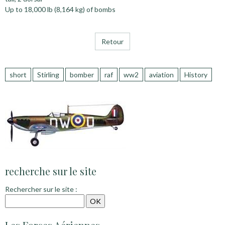
Up to 18,000 lb (8,164 kg) of bombs
Retour
short
Stirling
bomber
raf
ww2
aviation
History
recherche sur le site
Rechercher sur le site :