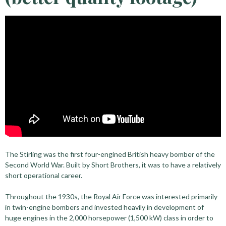
The Stirling was the first four-engined British heavy bomber of the
Second World War. Built by Short Brothers, it was to have a relatively
short operational career.
Throughout the 1930s, the Royal Air Force was interested primarily
in twin-engine bombers and invested heavily in development of
huge engines in the 2,000 horsepower (1,500 kW) class in order to