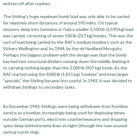
written off after crashes.
The Stirling's huge maximum bomb load was only able to be carried
for relatively short distances of around 590 miles. On typical
missions deep into Germany or Italy a smaller 3,500 lb (1,590 kg) load
was carried, consisting of seven 500 lb (227 kg) bombs. This was the
sort of load being carried by the RAF's medium bombers such as the
Vickers Wellington and, by 1944, by the de Havilland Mosquito.
Perhaps the biggest problem with the design was that the bomb
bay had two structural dividers running down the middle, limiting it
to carrying nothing larger than the 2,000 lb (907 kg) bomb. As the
RAF started using the 4000 lb (1,815 kg) "cookies" and even larger
"specials," the Stirling became less useful. In 1943, it was decided to
withdraw Stirlings to secondary tasks.
By December 1943, Stirlings were being withdrawn from frontline
service as a bomber, increasingly being used for deploying mines
outside German ports, electronic countermeasures and dropping
spies deep behind enemy lines at night (through the now unused
ventral turret ring).