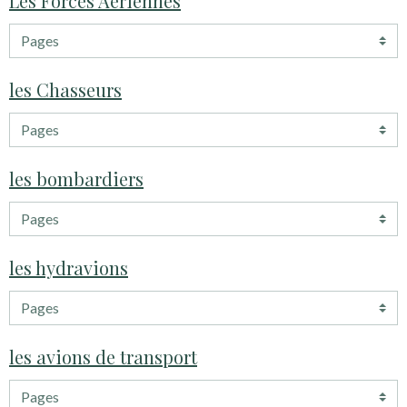
Les Forces Aériennes
les Chasseurs
les bombardiers
les hydravions
les avions de transport