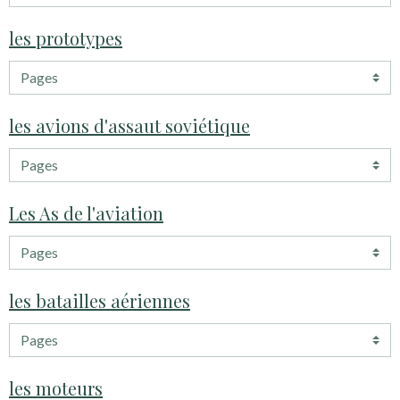
les prototypes
les avions d'assaut soviétique
Les As de l'aviation
les batailles aériennes
les moteurs