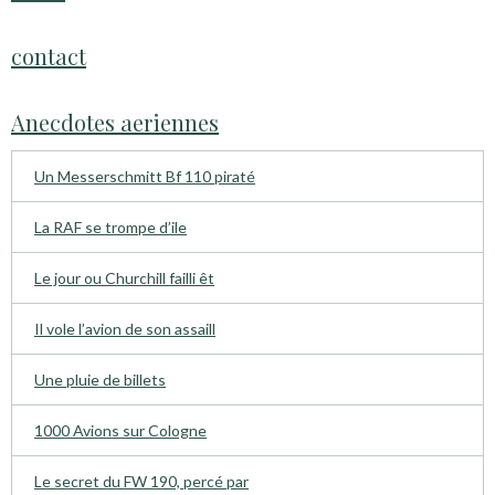
contact
Anecdotes aeriennes
Un Messerschmitt Bf 110 piraté
La RAF se trompe d’ile
Le jour ou Churchill failli êt
Il vole l’avion de son assaill
Une pluie de billets
1000 Avions sur Cologne
Le secret du FW 190, percé par