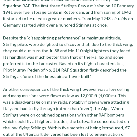
Squadron RAF. The first three Stirlings flew a mission on 10 February
1941 over fuel storage tanks in Rotterdam, and from spring of 1942
it started to be used in greater numbers. From May 1943, air raids on
Germany started with over a hundred Stirlings at once.
Despite the "disappointing performance" at maximum altitude,
Stirling pilots were delighted to discover that, due to the thick wing,
they could out-turn the Ju 88 and Me 110 nightfighters they faced.
Its handling was much better than that of the Halifax and some
preferred it to the Lancaster. Based on its flight characteristics,
Pilot Murray Peden of No. 214 RAF Squadron flatly described the
Stirling as "one of the finest aircraft ever built."
Another consequence of the thick wing however was a low ceiling
and many missions were flown as low as 12,000 ft (4,000 m). This
was a disadvantage on many raids, notably if crews were attacking
Italy and had to fly through (rather than "over") the Alps. When
Stirlings were on combined operations with other RAF bombers
which could fly at higher altitudes, the Luftwaffe concentrated on
the low-flying Stirlings. Within five months of being introduced, 67
out of the 84 aircraft delivered had been lost to enemy action or