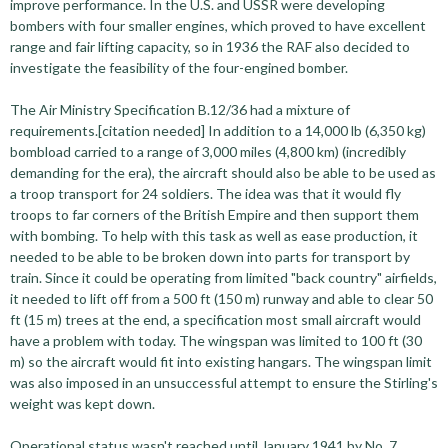
improve performance. In the U.S. and USSR were developing
bombers with four smaller engines, which proved to have excellent
range and fair lifting capacity, so in 1936 the RAF also decided to
investigate the feasibility of the four-engined bomber.
The Air Ministry Specification B.12/36 had a mixture of
requirements.[citation needed] In addition to a 14,000 lb (6,350 kg)
bombload carried to a range of 3,000 miles (4,800 km) (incredibly
demanding for the era), the aircraft should also be able to be used as
a troop transport for 24 soldiers. The idea was that it would fly
troops to far corners of the British Empire and then support them
with bombing. To help with this task as well as ease production, it
needed to be able to be broken down into parts for transport by
train. Since it could be operating from limited "back country" airfields,
it needed to lift off from a 500 ft (150 m) runway and able to clear 50
ft (15 m) trees at the end, a specification most small aircraft would
have a problem with today. The wingspan was limited to 100 ft (30
m) so the aircraft would fit into existing hangars. The wingspan limit
was also imposed in an unsuccessful attempt to ensure the Stirling's
weight was kept down.
Operational status wasn't reached until January 1941 by No. 7