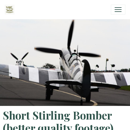
Short Stirling Bomber
(better quality footage)