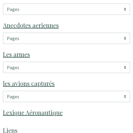
Anecdotes aeriennes
Les armes
les avions capturés
Lexique Aéronautique
Liens