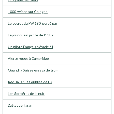
1000 Avions sur Cologne
Le secret du FW 190, percé par
Le jour ou un pilote de P-38 i
Un pilote Français s’évade à l
Alerte rouge à Cambridge
Quand la Suisse essaya de trom
Red Tails : Les oubliés de l'U
Les Sorciéres de la nuit
L'attaque Taran