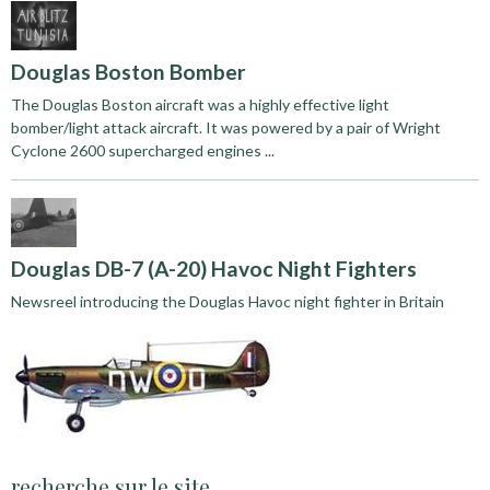
Douglas Boston Bomber
The Douglas Boston aircraft was a highly effective light
bomber/light attack aircraft. It was powered by a pair of Wright
Cyclone 2600 supercharged engines ...
Douglas DB-7 (A-20) Havoc Night Fighters
Newsreel introducing the Douglas Havoc night fighter in Britain
recherche sur le site