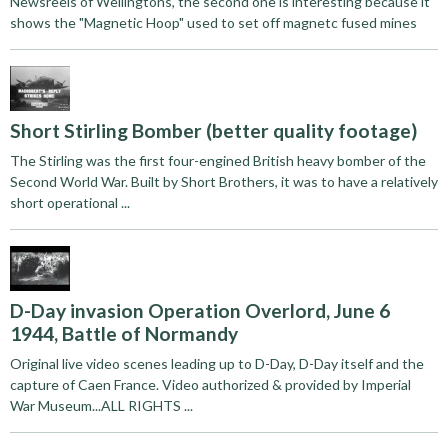
Newsreels of Wellingtons, the second one is interesting because it
shows the "Magnetic Hoop" used to set off magnetc fused mines
Short Stirling Bomber (better quality footage)
The Stirling was the first four-engined British heavy bomber of the
Second World War. Built by Short Brothers, it was to have a relatively
short operational ...
D-Day invasion Operation Overlord, June 6
1944, Battle of Normandy
Original live video scenes leading up to D-Day, D-Day itself and the
capture of Caen France. Video authorized & provided by Imperial
War Museum...ALL RIGHTS ...