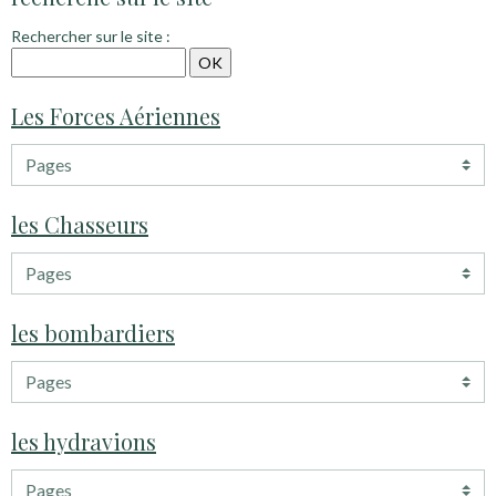
Rechercher sur le site :
Les Forces Aériennes
les Chasseurs
les bombardiers
les hydravions