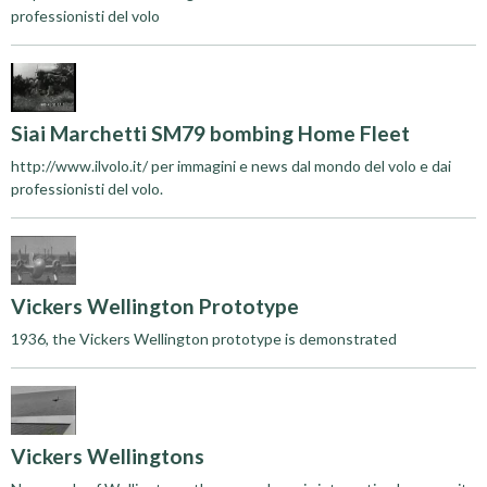
professionisti del volo
Siai Marchetti SM79 bombing Home Fleet
http://www.ilvolo.it/ per immagini e news dal mondo del volo e dai
professionisti del volo.
Vickers Wellington Prototype
1936, the Vickers Wellington prototype is demonstrated
Vickers Wellingtons