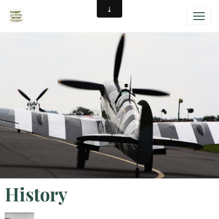
History