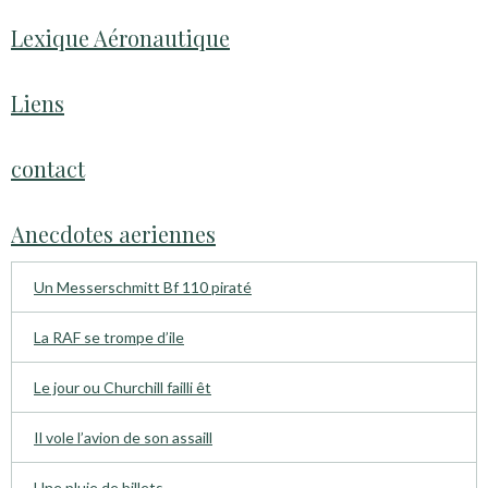
Lexique Aéronautique
Liens
contact
Anecdotes aeriennes
Un Messerschmitt Bf 110 piraté
La RAF se trompe d’ile
Le jour ou Churchill failli êt
Il vole l’avion de son assaill
Une pluie de billets