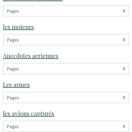
les moteurs
Anecdotes aeriennes
Les armes
les avions capturés