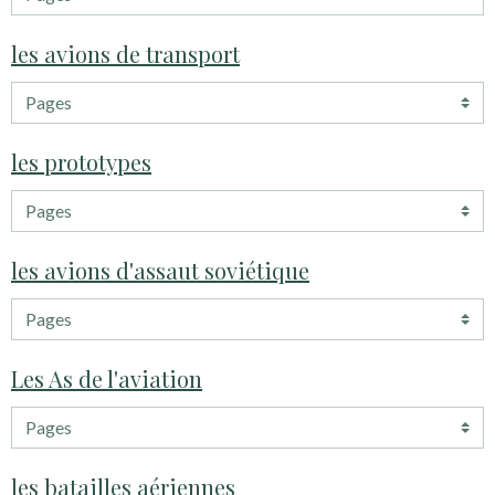
les avions de transport
les prototypes
les avions d'assaut soviétique
Les As de l'aviation
les batailles aériennes