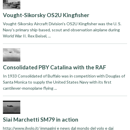
Vought-Sikorsky OS2U Kingfisher
Vought-Sikorsky Aircraft Division's OS2U Kingfisher was the U. S.
Navy's primary ship-based, scout and observation airplane during
World War II. Rex Beisel, ...
Consolidated PBY Catalina with the RAF
In 1933 Consolidated of Buffalo was in competition with Douglas of
Santa Monica to supply the United States Navy with its first
cantilever-monoplane flying ...
Siai Marchetti SM79 in action
http://www.ilvolo.it/ immagini e news dal mondo del volo e dai