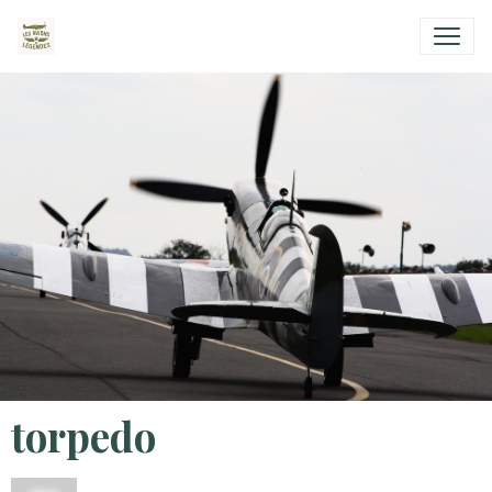
torpedo