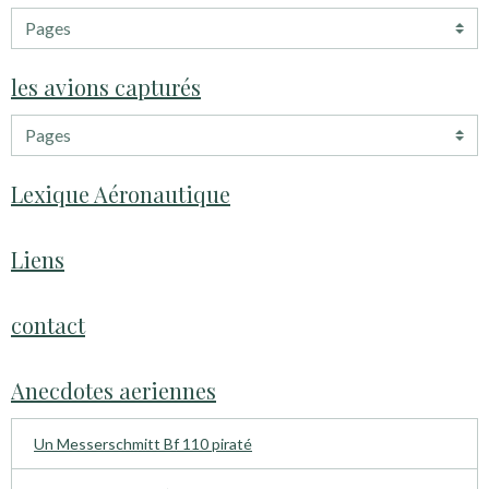
les avions capturés
Lexique Aéronautique
Liens
contact
Anecdotes aeriennes
Un Messerschmitt Bf 110 piraté