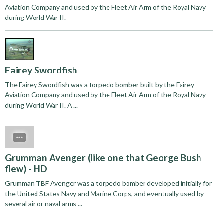
Aviation Company and used by the Fleet Air Arm of the Royal Navy
during World War II.
Fairey Swordfish
The Fairey Swordfish was a torpedo bomber built by the Fairey
Aviation Company and used by the Fleet Air Arm of the Royal Navy
during World War II. A ...
Grumman Avenger (like one that George Bush
flew) - HD
Grumman TBF Avenger was a torpedo bomber developed initially for
the United States Navy and Marine Corps, and eventually used by
several air or naval arms ...