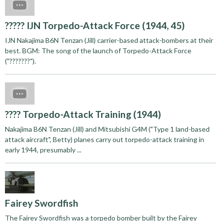
????? IJN Torpedo-Attack Force (1944, 45)
IJN Nakajima B6N Tenzan (Jill) carrier-based attack-bombers at their
best. BGM: The song of the launch of Torpedo-Attack Force
("???????").
???? Torpedo-Attack Training (1944)
Nakajima B6N Tenzan (Jill) and Mitsubishi G4M ("Type 1 land-based
attack aircraft", Betty) planes carry out torpedo-attack training in
early 1944, presumably ...
Fairey Swordfish
The Fairey Swordfish was a torpedo bomber built by the Fairey