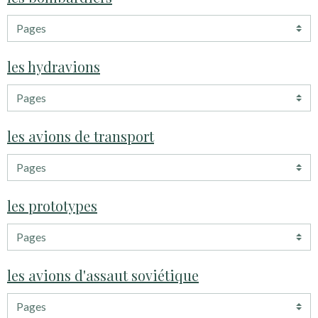
les hydravions
les avions de transport
les prototypes
les avions d'assaut soviétique