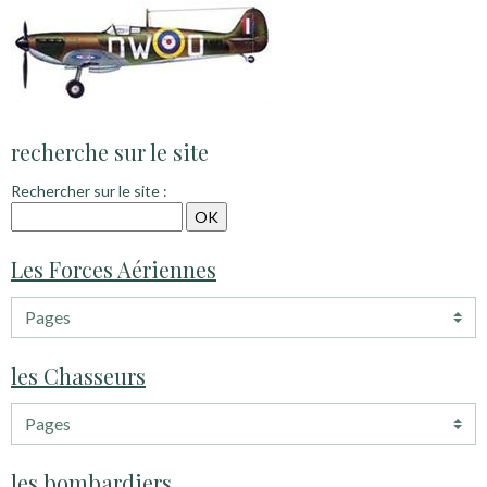
recherche sur le site
Rechercher sur le site :
Les Forces Aériennes
les Chasseurs
les bombardiers