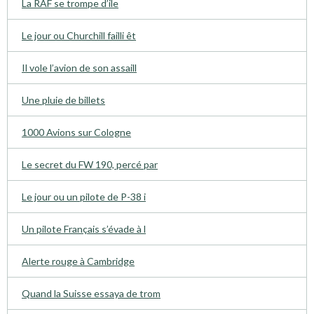
La RAF se trompe d’ile
Le jour ou Churchill failli êt
Il vole l’avion de son assaill
Une pluie de billets
1000 Avions sur Cologne
Le secret du FW 190, percé par
Le jour ou un pilote de P-38 i
Un pilote Français s’évade à l
Alerte rouge à Cambridge
Quand la Suisse essaya de trom