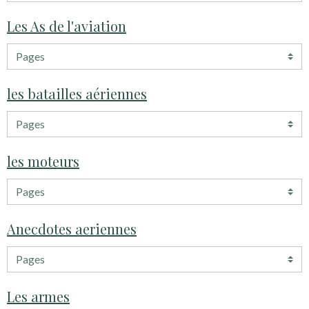
Les As de l'aviation
les batailles aériennes
les moteurs
Anecdotes aeriennes
Les armes