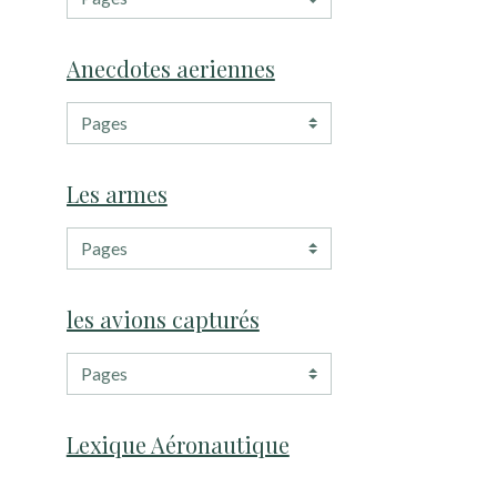
Anecdotes aeriennes
Les armes
les avions capturés
Lexique Aéronautique