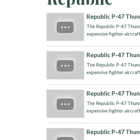
Republic P-47 Thun
The Republic P-47 Thunde
expensive fighter aircraft
Republic P-47 Thun
The Republic P-47 Thunde
expensive fighter aircraft
Republic P-47 Thun
The Republic P-47 Thunde
expensive fighter aircraft
Republic P-47 Thun