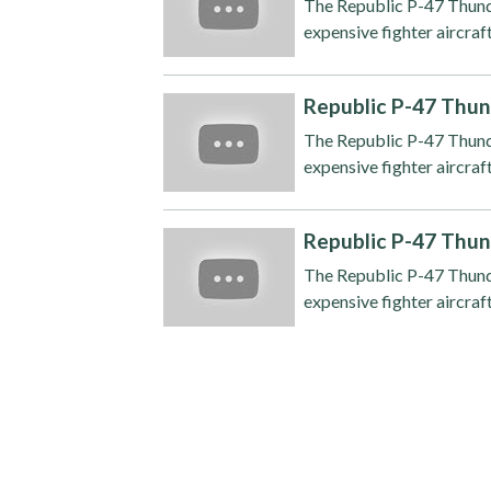
The Republic P-47 Thunde
expensive fighter aircraft
Republic P-47 Thun
The Republic P-47 Thunde
expensive fighter aircraft
Republic P-47 Thun
The Republic P-47 Thunde
expensive fighter aircraft