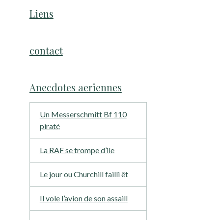
Liens
contact
Anecdotes aeriennes
Un Messerschmitt Bf 110
piraté
La RAF se trompe d’ile
Le jour ou Churchill failli êt
Il vole l’avion de son assaill