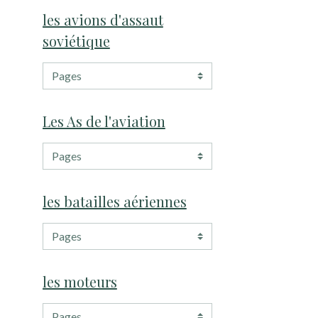
les avions d'assaut
soviétique
Les As de l'aviation
les batailles aériennes
les moteurs