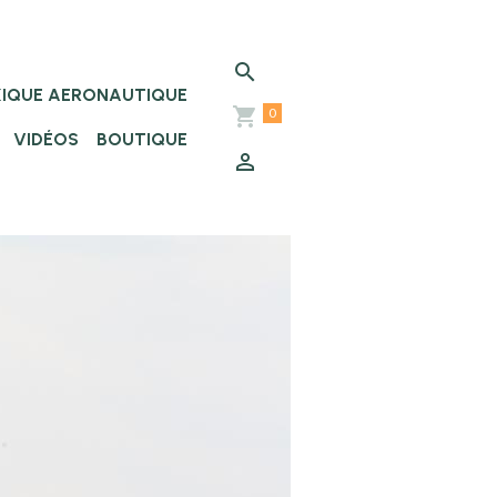
XIQUE AERONAUTIQUE
0
VIDÉOS
BOUTIQUE