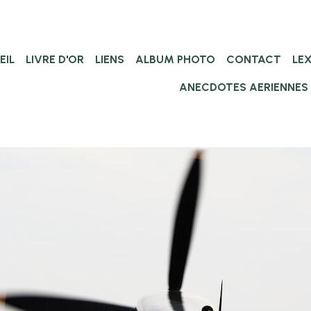
EIL
LIVRE D'OR
LIENS
ALBUM PHOTO
CONTACT
LE
ANECDOTES AERIENNES