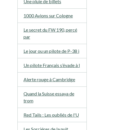
Une pluie de billets
1000 Avions sur Cologne
Le secret du FW 190, percé
par
Le jour ou un pilote de P-38 i
Un pilote Français s’évade à l
Alerte rouge à Cambridge
Quand la Suisse essaya de
trom
Red Tails : Les oubliés de l'U
Les Sorciéres de la nuit