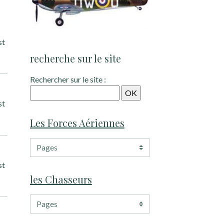
st
recherche sur le site
Rechercher sur le site :
st
Les Forces Aériennes
st
les Chasseurs