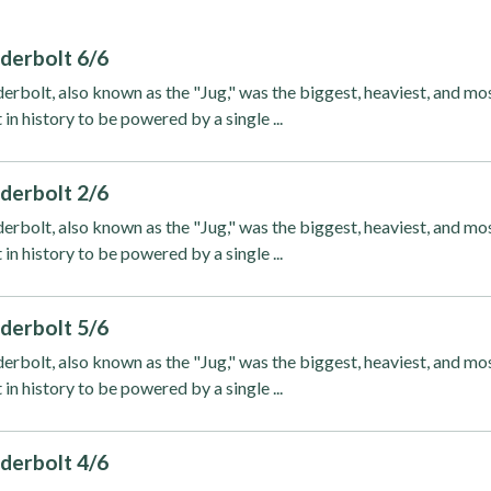
derbolt 6/6
rbolt, also known as the "Jug," was the biggest, heaviest, and mo
 in history to be powered by a single ...
derbolt 2/6
rbolt, also known as the "Jug," was the biggest, heaviest, and mo
 in history to be powered by a single ...
derbolt 5/6
rbolt, also known as the "Jug," was the biggest, heaviest, and mo
 in history to be powered by a single ...
derbolt 4/6