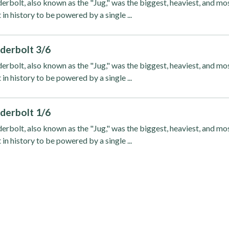
rbolt, also known as the "Jug," was the biggest, heaviest, and mo
 in history to be powered by a single ...
derbolt 3/6
rbolt, also known as the "Jug," was the biggest, heaviest, and mo
 in history to be powered by a single ...
derbolt 1/6
rbolt, also known as the "Jug," was the biggest, heaviest, and mo
 in history to be powered by a single ...