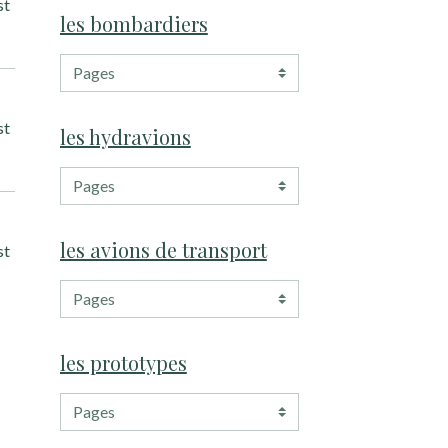
st
les bombardiers
st
les hydravions
les avions de transport
st
les prototypes