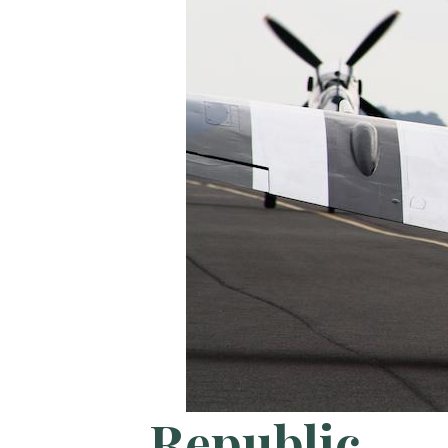
Republic