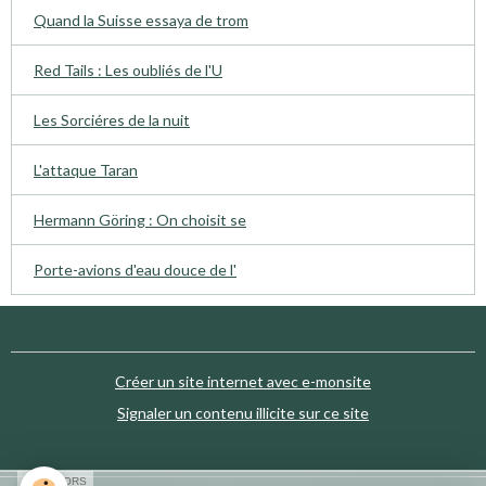
Quand la Suisse essaya de trom
Red Tails : Les oubliés de l'U
Les Sorciéres de la nuit
L'attaque Taran
Hermann Göring : On choisit se
Porte-avions d'eau douce de l'
Créer un site internet avec e-monsite
Signaler un contenu illicite sur ce site
SPONSORS