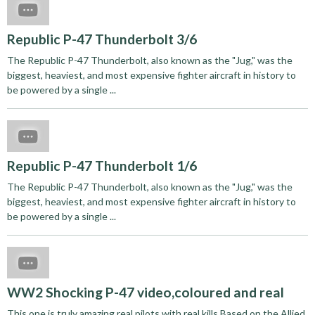
Republic P-47 Thunderbolt 3/6
The Republic P-47 Thunderbolt, also known as the "Jug," was the
biggest, heaviest, and most expensive fighter aircraft in history to
be powered by a single ...
Republic P-47 Thunderbolt 1/6
The Republic P-47 Thunderbolt, also known as the "Jug," was the
biggest, heaviest, and most expensive fighter aircraft in history to
be powered by a single ...
WW2 Shocking P-47 video,coloured and real
This one is truly amazing,real pilots with real kills.Based on the Allied