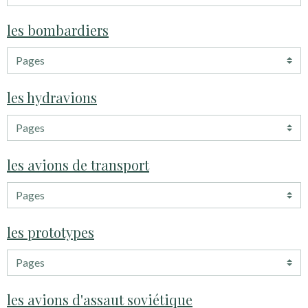
les bombardiers
les hydravions
les avions de transport
les prototypes
les avions d'assaut soviétique