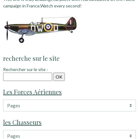
campaign in France.Watch every second!
recherche sur le site
Rechercher sur le site :
Les Forces Aériennes
les Chasseurs