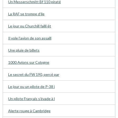
Un Messerschmitt Bf 110 piraté
La RAF se trompe d’ile
Le jour ou Churchill failli êt
Il vole l’avion de son assaill
Une pluie de billets
1000 Avions sur Cologne
Le secret du FW 190, percé par
Le jour ou un pilote de P-38 i
Un pilote Français s’évade à l
Alerte rouge à Cambridge