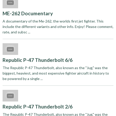
ME-262 Documentary
A documentary of the Me-262, the worlds first jet fighter. This
include the different variants and other info. Enjoy! Please comment,
rate, and subsc ...
Republic P-47 Thunderbolt 6/6
The Republic P-47 Thunderbolt, also known as the "Jug," was the
biggest, heaviest, and most expensive fighter aircraft in history to
be powered by a single ...
Republic P-47 Thunderbolt 2/6
The Republic P-47 Thunderbolt, also known as the "Jug," was the