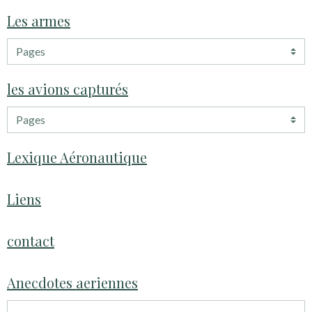
Les armes
les avions capturés
Lexique Aéronautique
Liens
contact
Anecdotes aeriennes