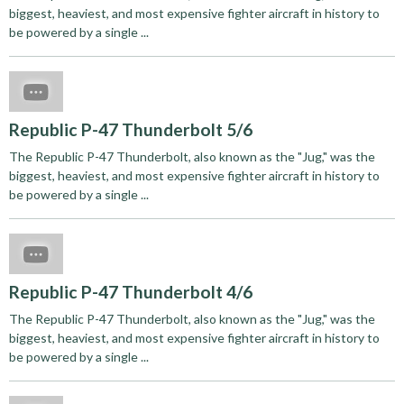
biggest, heaviest, and most expensive fighter aircraft in history to
be powered by a single ...
Republic P-47 Thunderbolt 5/6
The Republic P-47 Thunderbolt, also known as the "Jug," was the
biggest, heaviest, and most expensive fighter aircraft in history to
be powered by a single ...
Republic P-47 Thunderbolt 4/6
The Republic P-47 Thunderbolt, also known as the "Jug," was the
biggest, heaviest, and most expensive fighter aircraft in history to
be powered by a single ...