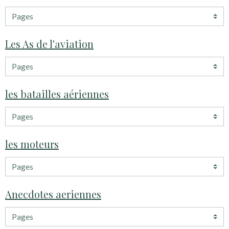
Les As de l'aviation
les batailles aériennes
les moteurs
Anecdotes aeriennes