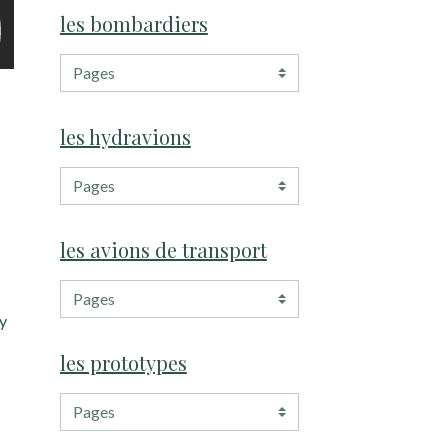
les bombardiers
les hydravions
les avions de transport
my
les prototypes