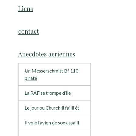
Liens
contact
Anecdotes aeriennes
Un Messerschmitt Bf 110
piraté
La RAF se trompe d’ile
Le jour ou Churchill failli êt
Il vole l’avion de son assaill