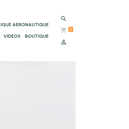
XIQUE AERONAUTIQUE
0
VIDÉOS
BOUTIQUE