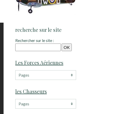
recherche sur le site
Rechercher sur le site :
Les Forces Aériennes
les Chasseurs