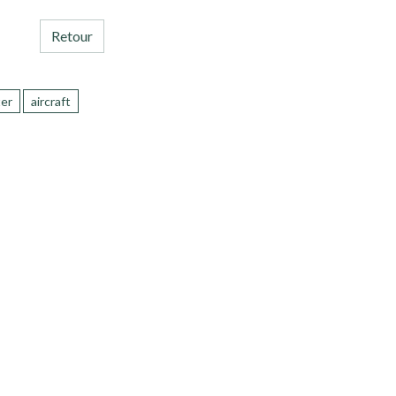
Retour
ter
aircraft