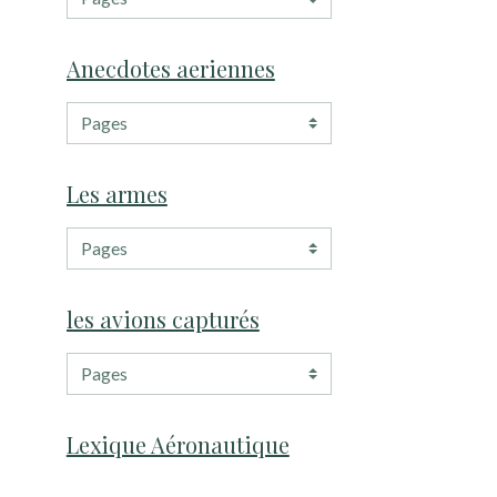
Anecdotes aeriennes
Les armes
les avions capturés
Lexique Aéronautique