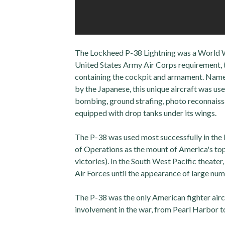
The Lockheed P-38 Lightning was a World Wa
United States Army Air Corps requirement, t
containing the cockpit and armament. Named 
by the Japanese, this unique aircraft was us
bombing, ground strafing, photo reconnaissa
equipped with drop tanks under its wings.
The P-38 was used most successfully in the
of Operations as the mount of America's to
victories). In the South West Pacific theate
Air Forces until the appearance of large n
The P-38 was the only American fighter airc
involvement in the war, from Pearl Harbor t