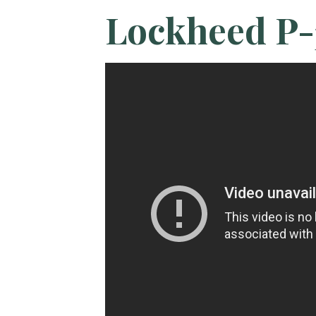
Lockheed P-