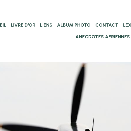
EIL
LIVRE D'OR
LIENS
ALBUM PHOTO
CONTACT
LE
ANECDOTES AERIENNES