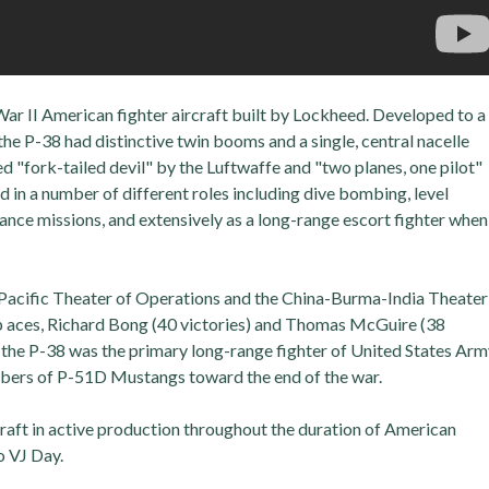
r II American fighter aircraft built by Lockheed. Developed to a
he P-38 had distinctive twin booms and a single, central nacelle
"fork-tailed devil" by the Luftwaffe and "two planes, one pilot"
ed in a number of different roles including dive bombing, level
nce missions, and extensively as a long-range escort fighter when
 Pacific Theater of Operations and the China-Burma-India Theater
p aces, Richard Bong (40 victories) and Thomas McGuire (38
r, the P-38 was the primary long-range fighter of United States Ar
umbers of P-51D Mustangs toward the end of the war.
raft in active production throughout the duration of American
o VJ Day.