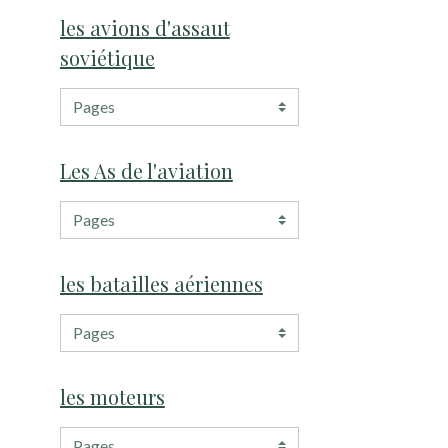
les avions d'assaut
soviétique
Les As de l'aviation
les batailles aériennes
les moteurs