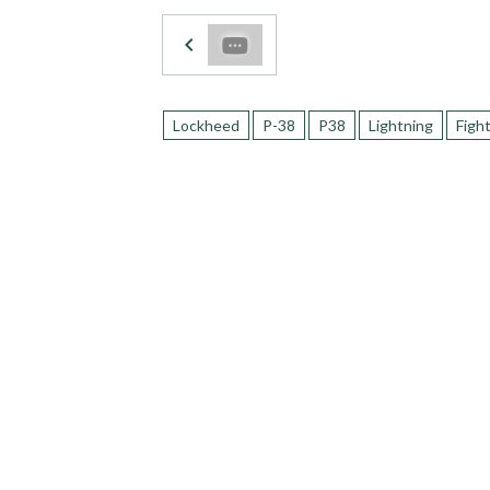
Lockheed
P-38
P38
Lightning
Figh