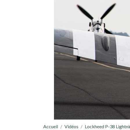
Accueil
Vidéos
Lockheed P-38 Lightn