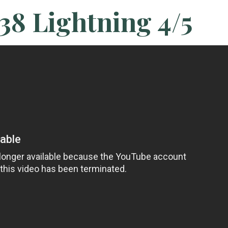
38 Lightning 4/5