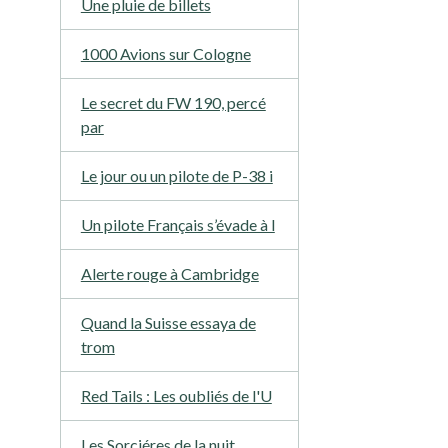
Une pluie de billets
1000 Avions sur Cologne
Le secret du FW 190, percé
par
Le jour ou un pilote de P-38 i
Un pilote Français s’évade à l
Alerte rouge à Cambridge
Quand la Suisse essaya de
trom
Red Tails : Les oubliés de l'U
Les Sorciéres de la nuit