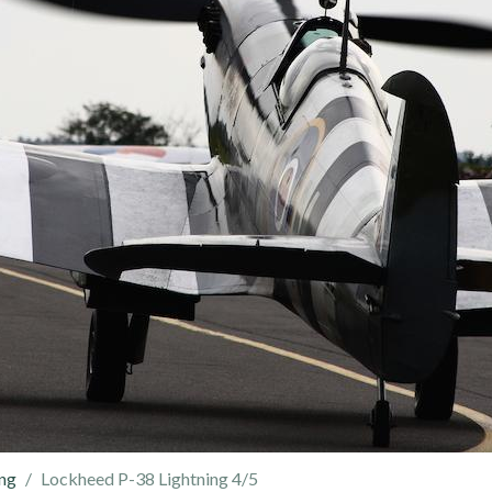
ing
Lockheed P-38 Lightning 4/5