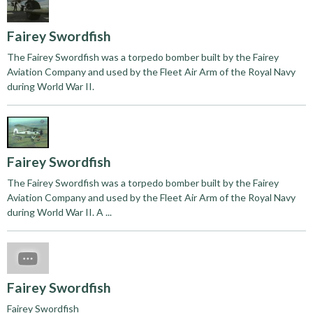
Fairey Swordfish
The Fairey Swordfish was a torpedo bomber built by the Fairey
Aviation Company and used by the Fleet Air Arm of the Royal Navy
during World War II.
Fairey Swordfish
The Fairey Swordfish was a torpedo bomber built by the Fairey
Aviation Company and used by the Fleet Air Arm of the Royal Navy
during World War II. A ...
Fairey Swordfish
Fairey Swordfish