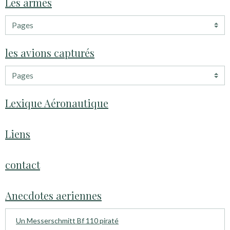
Les armes
les avions capturés
Lexique Aéronautique
Liens
contact
Anecdotes aeriennes
Un Messerschmitt Bf 110 piraté