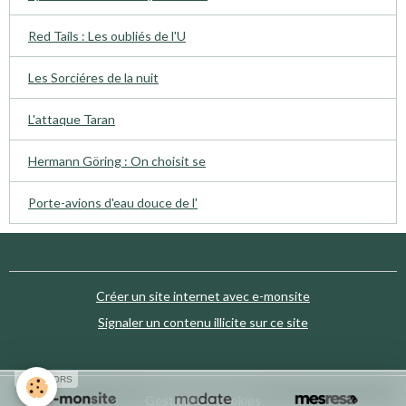
Red Tails : Les oubliés de l'U
Les Sorciéres de la nuit
L'attaque Taran
Hermann Göring : On choisit se
Porte-avions d'eau douce de l'
Créer un site internet avec e-monsite
Signaler un contenu illicite sur ce site
SPONSORS
Gestion des cookies