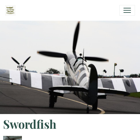
Swordfish