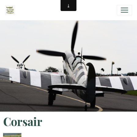
Corsair