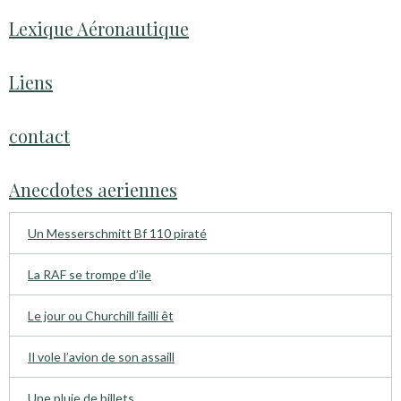
Lexique Aéronautique
Liens
contact
Anecdotes aeriennes
Un Messerschmitt Bf 110 piraté
La RAF se trompe d’ile
Le jour ou Churchill failli êt
Il vole l’avion de son assaill
Une pluie de billets