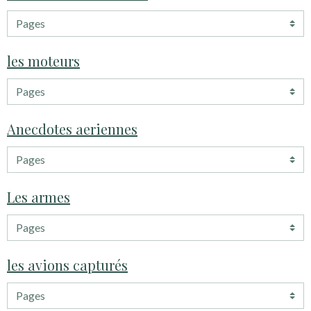
les moteurs
Anecdotes aeriennes
Les armes
les avions capturés