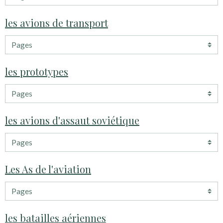
les avions de transport
les prototypes
les avions d'assaut soviétique
Les As de l'aviation
les batailles aériennes