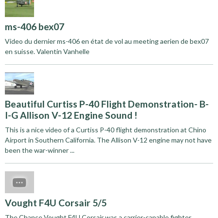
ms-406 bex07
Video du dernier ms-406 en état de vol au meeting aerien de bex07
en suisse. Valentin Vanhelle
Beautiful Curtiss P-40 Flight Demonstration- B-
I-G Allison V-12 Engine Sound !
This is a nice video of a Curtiss P-40 flight demonstration at Chino
Airport in Southern California. The Allison V-12 engine may not have
been the war-winner ...
Vought F4U Corsair 5/5
The Chance Vought F4U Corsair was a carrier-capable fighter