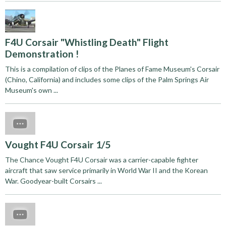
F4U Corsair "Whistling Death" Flight
Demonstration !
This is a compilation of clips of the Planes of Fame Museum's Corsair
(Chino, California) and includes some clips of the Palm Springs Air
Museum's own ...
Vought F4U Corsair 1/5
The Chance Vought F4U Corsair was a carrier-capable fighter
aircraft that saw service primarily in World War II and the Korean
War. Goodyear-built Corsairs ...