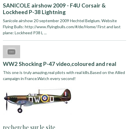
SANICOLE airshow 2009 - F4U Corsair &
Lockheed P-38 Lightning
Sanicole airshow 20 september 2009 Hechtel Belgium. Website
Flying Bulls: http://www.flyingbulls.com/#/de/Home/ First and last
plane: Lockheed P38 L ...
WW2 Shocking P-47 video,coloured and real
This one is truly amazing,real pilots with real kills.Based on the Allied
campaign in France.Watch every second!
recherche sur le site