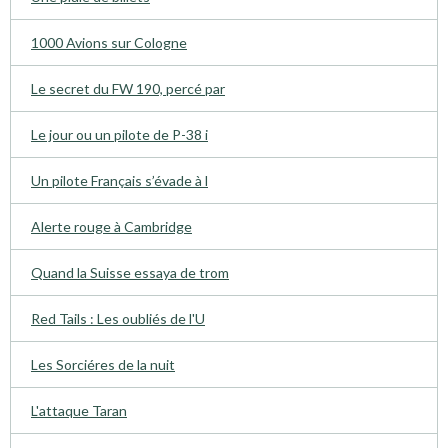
1000 Avions sur Cologne
Le secret du FW 190, percé par
Le jour ou un pilote de P-38 i
Un pilote Français s’évade à l
Alerte rouge à Cambridge
Quand la Suisse essaya de trom
Red Tails : Les oubliés de l'U
Les Sorciéres de la nuit
L'attaque Taran