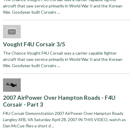
aircraft that saw service primarily in World War II and the Korean
War. Goodyear-built Corsairs ...
Vought F4U Corsair 3/5
The Chance Vought F4U Corsair was a carrier-capable fighter
aircraft that saw service primarily in World War II and the Korean
War. Goodyear-built Corsairs ...
2007 AirPower Over Hampton Roads - F4U
Corsair - Part 3
F4U Corsair Demonstration 2007 AirPower Over Hampton Roads
Langley AFB, VA Saturday April 28, 2007 IN THIS VIDEO, watch as
Dan McCue flies a short d ...