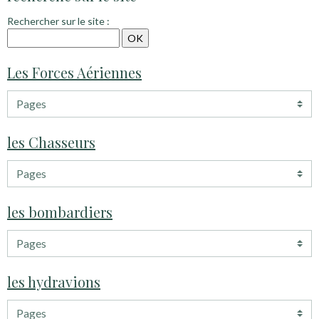
Rechercher sur le site :
Les Forces Aériennes
les Chasseurs
les bombardiers
les hydravions