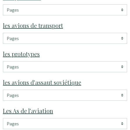
les avions de transport
les prototypes
les avions d'assaut soviétique
Les As de l'aviation