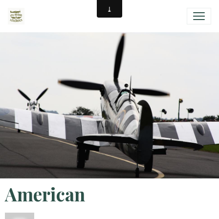
American