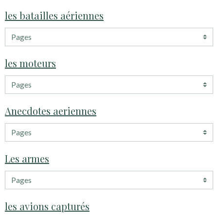
les batailles aériennes
les moteurs
Anecdotes aeriennes
Les armes
les avions capturés