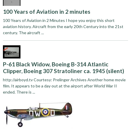
100 Years of Aviation in 2 minutes
100 Years of Aviation in 2 Minutes I hope you enjoy this short
aviation history. Aircraft from the early 20th Century into the 21st
century. The aircraft ...
P-61 Black Widow, Boeing B-314 Atlantic
Clipper, Boeing 307 Stratoliner ca. 1945 (silent)
http://airboyd.tv Courtesy: Prelinger Archives Another home movie
film. It appears to be a day out at the airport after World War II
ended. There is ...