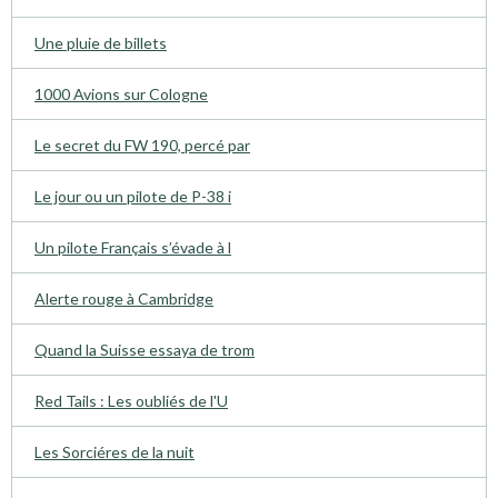
Une pluie de billets
1000 Avions sur Cologne
Le secret du FW 190, percé par
Le jour ou un pilote de P-38 i
Un pilote Français s’évade à l
Alerte rouge à Cambridge
Quand la Suisse essaya de trom
Red Tails : Les oubliés de l'U
Les Sorciéres de la nuit