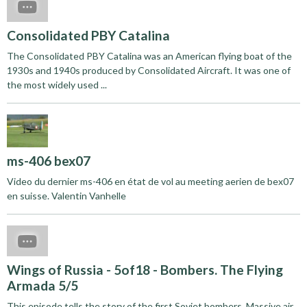
Consolidated PBY Catalina
The Consolidated PBY Catalina was an American flying boat of the
1930s and 1940s produced by Consolidated Aircraft. It was one of
the most widely used ...
ms-406 bex07
Video du dernier ms-406 en état de vol au meeting aerien de bex07
en suisse. Valentin Vanhelle
Wings of Russia - 5of18 - Bombers. The Flying
Armada 5/5
This episode tells the story of the first Soviet bombers. Massive air