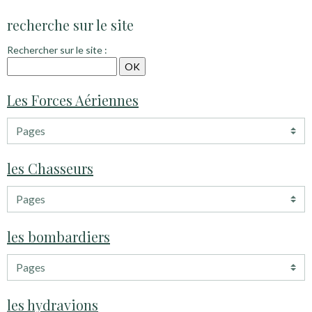
recherche sur le site
Rechercher sur le site :
Les Forces Aériennes
les Chasseurs
les bombardiers
les hydravions