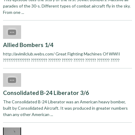
parades of the 30-s. Different types of combat aircraft fly in the sky.
From one ...
Allied Bombers 1/4
http://avimilclub.webs.com/ Great Fighting Machines Of WWII
??????????????? ????????? ??????? ?????? ?????? ?????? ??????? ?????
Consolidated B-24 Liberator 3/6
The Consolidated B-24 Liberator was an American heavy bomber,
built by Consolidated Aircraft. It was produced in greater numbers
than any other American ...