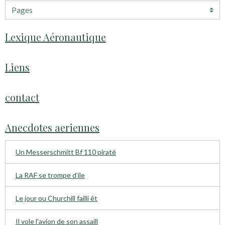
Lexique Aéronautique
Liens
contact
Anecdotes aeriennes
Un Messerschmitt Bf 110 piraté
La RAF se trompe d’ile
Le jour ou Churchill failli êt
Il vole l’avion de son assaill